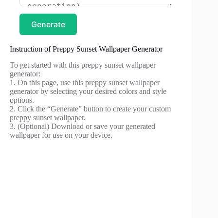
Generate
Instruction of Preppy Sunset Wallpaper Generator
To get started with this preppy sunset wallpaper
generator:
1. On this page, use this preppy sunset wallpaper
generator by selecting your desired colors and style
options.
2. Click the “Generate” button to create your custom
preppy sunset wallpaper.
3. (Optional) Download or save your generated
wallpaper for use on your device.