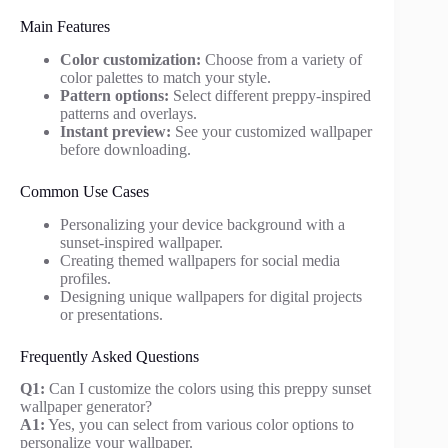
Main Features
Color customization:
Choose from a variety of
color palettes to match your style.
Pattern options:
Select different preppy-inspired
patterns and overlays.
Instant preview:
See your customized wallpaper
before downloading.
Common Use Cases
Personalizing your device background with a
sunset-inspired wallpaper.
Creating themed wallpapers for social media
profiles.
Designing unique wallpapers for digital projects
or presentations.
Frequently Asked Questions
Q1:
Can I customize the colors using this preppy sunset
wallpaper generator?
A1:
Yes, you can select from various color options to
personalize your wallpaper.