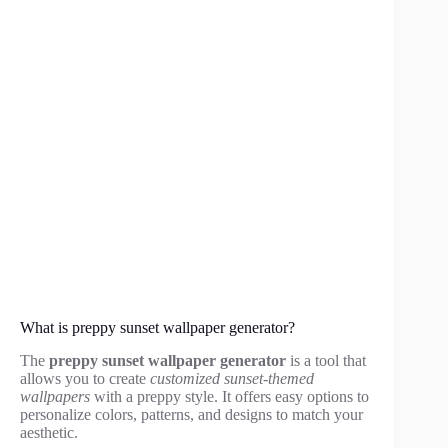
What is preppy sunset wallpaper generator?
The
preppy sunset wallpaper generator
is a tool that
allows you to create
customized sunset-themed
wallpapers
with a preppy style. It offers easy options to
personalize colors, patterns, and designs to match your
aesthetic.