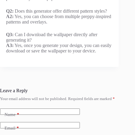
Q2:
Does this generator offer different pattern styles?
A2:
Yes, you can choose from multiple preppy-inspired
patterns and overlays.
Q3:
Can I download the wallpaper directly after
generating it?
A3:
Yes, once you generate your design, you can easily
download or save the wallpaper to your device.
Leave a Reply
Your email address will not be published.
Required fields are marked
*
Name
*
Email
*