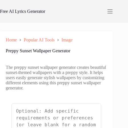
Skip
to
Free AI Lyrics Generator
content
Home
Popular AI Tools
Image
Preppy Sunset Wallpaper Generator
The preppy sunset wallpaper generator creates beautiful
sunset-themed wallpapers with a preppy style. It helps
users easily generate stylish wallpapers by customizing
different elements using this preppy sunset wallpaper
generator.