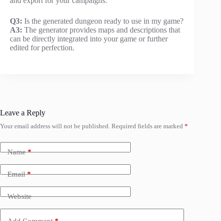
and export for your campaigns.
Q3:
Is the generated dungeon ready to use in my game?
A3:
The generator provides maps and descriptions that
can be directly integrated into your game or further
edited for perfection.
Leave a Reply
Your email address will not be published.
Required fields are marked
*
Name
*
Email
*
Website
Add Comment
*