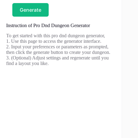
Generate
Instruction of Pro Dnd Dungeon Generator
To get started with this pro dnd dungeon generator,
1. Use this page to access the generator interface.
2. Input your preferences or parameters as prompted,
then click the generate button to create your dungeon.
3. (Optional) Adjust settings and regenerate until you
find a layout you like.