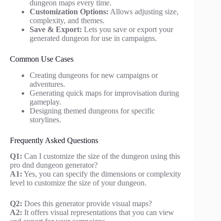
dungeon maps every time.
Customization Options:
Allows adjusting size,
complexity, and themes.
Save & Export:
Lets you save or export your
generated dungeon for use in campaigns.
Common Use Cases
Creating dungeons for new campaigns or
adventures.
Generating quick maps for improvisation during
gameplay.
Designing themed dungeons for specific
storylines.
Frequently Asked Questions
Q1:
Can I customize the size of the dungeon using this
pro dnd dungeon generator?
A1:
Yes, you can specify the dimensions or complexity
level to customize the size of your dungeon.
Q2:
Does this generator provide visual maps?
A2:
It offers visual representations that you can view