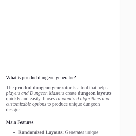
What is pro dnd dungeon generator?
The
pro dnd dungeon generator
is a tool that helps
players and Dungeon Masters
create
dungeon layouts
quickly and easily. It uses
randomized algorithms and
customizable options
to produce unique dungeon
designs.
Main Features
Randomized Layouts:
Generates unique