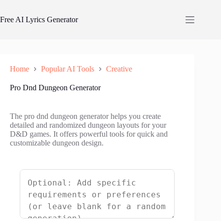
Skip
to
Free AI Lyrics Generator
content
Home
Popular AI Tools
Creative
Pro Dnd Dungeon Generator
The pro dnd dungeon generator helps you create
detailed and randomized dungeon layouts for your
D&D games. It offers powerful tools for quick and
customizable dungeon design.