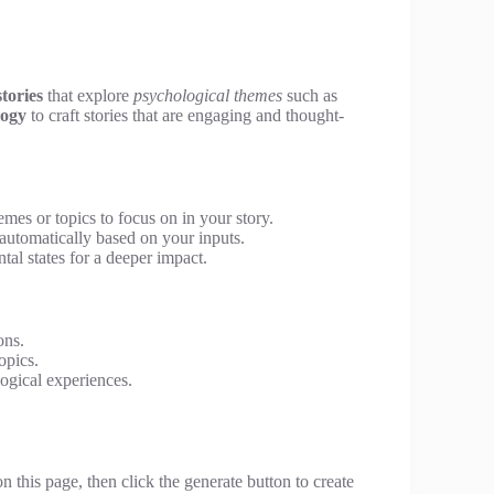
stories
that explore
psychological themes
such as
logy
to craft stories that are engaging and thought-
mes or topics to focus on in your story.
automatically based on your inputs.
al states for a deeper impact.
ons.
opics.
logical experiences.
 this page, then click the generate button to create