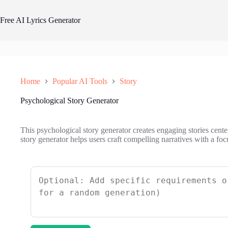
Skip
to
Free AI Lyrics Generator
content
Home
Popular AI Tools
Story
Psychological Story Generator
This psychological story generator creates engaging stories cen
story generator helps users craft compelling narratives with a fo