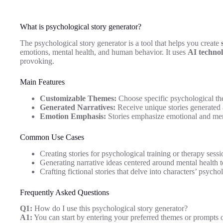
What is psychological story generator?
The psychological story generator is a tool that helps you create
emotions, mental health, and human behavior. It uses
AI techno
provoking.
Main Features
Customizable Themes:
Choose specific psychological the
Generated Narratives:
Receive unique stories generated 
Emotion Emphasis:
Stories emphasize emotional and ment
Common Use Cases
Creating stories for psychological training or therapy sessi
Generating narrative ideas centered around mental health t
Crafting fictional stories that delve into characters’ psycho
Frequently Asked Questions
Q1:
How do I use this psychological story generator?
A1:
You can start by entering your preferred themes or prompts on