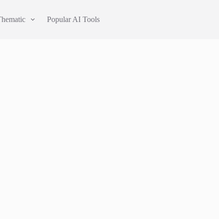
Thematic
Popular AI Tools