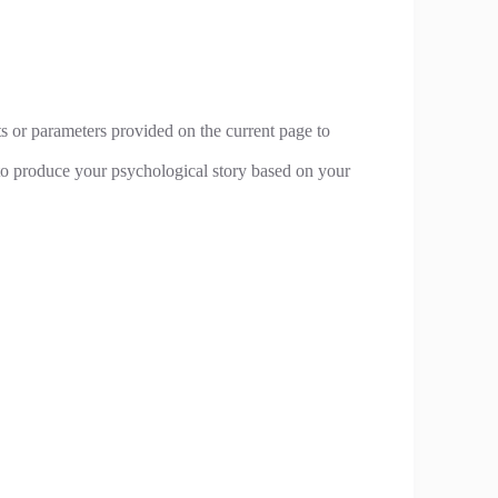
ts or parameters provided on the current page to
n to produce your psychological story based on your