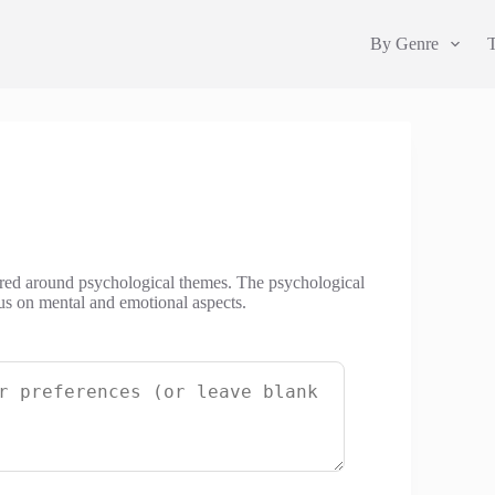
By Genre
tered around psychological themes. The psychological
cus on mental and emotional aspects.