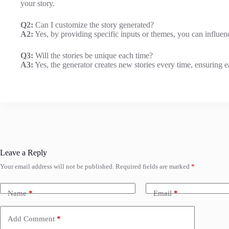
your story.
Q2:
Can I customize the story generated?
A2:
Yes, by providing specific inputs or themes, you can influenc
Q3:
Will the stories be unique each time?
A3:
Yes, the generator creates new stories every time, ensuring 
Leave a Reply
Your email address will not be published.
Required fields are marked
*
Name
*
Email
*
Add Comment
*