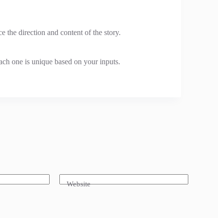
e the direction and content of the story.
each one is unique based on your inputs.
Website