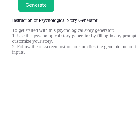
Generate
Instruction of Psychological Story Generator
To get started with this psychological story generator:
1. Use this psychological story generator by filling in any promp
customize your story.
2. Follow the on-screen instructions or click the generate butto
inputs.