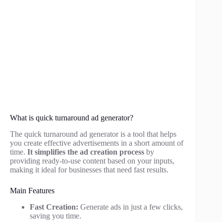
What is quick turnaround ad generator?
The quick turnaround ad generator is a tool that helps
you create effective advertisements in a short amount of
time.
It simplifies the ad creation process
by
providing ready-to-use content based on your inputs,
making it ideal for businesses that need fast results.
Main Features
Fast Creation:
Generate ads in just a few clicks,
saving you time.