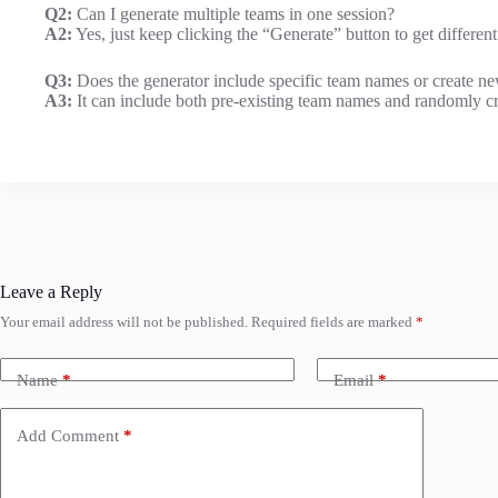
Q2:
Can I generate multiple teams in one session?
A2:
Yes, just keep clicking the “Generate” button to get differen
Q3:
Does the generator include specific team names or create n
A3:
It can include both pre-existing team names and randomly cre
Leave a Reply
Your email address will not be published.
Required fields are marked
*
Name
*
Email
*
Add Comment
*