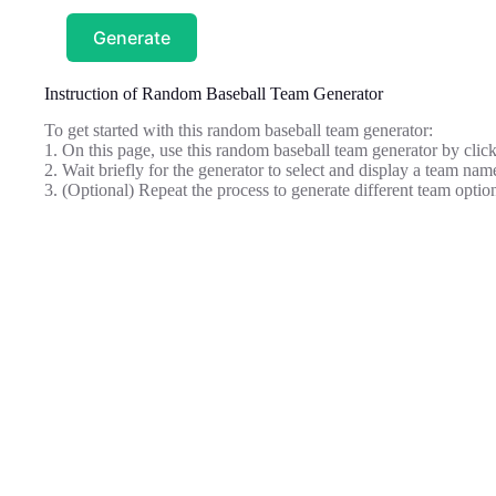
Generate
Instruction of Random Baseball Team Generator
To get started with this random baseball team generator:
1. On this page, use this random baseball team generator by clic
2. Wait briefly for the generator to select and display a team name
3. (Optional) Repeat the process to generate different team optio