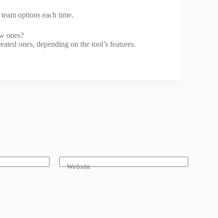
t team options each time.
ew ones?
ated ones, depending on the tool’s features.
Website