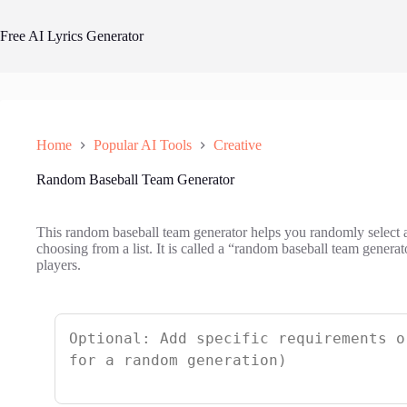
Skip
to
Free AI Lyrics Generator
content
Home
Popular AI Tools
Creative
Random Baseball Team Generator
This random baseball team generator helps you randomly select 
choosing from a list. It is called a “random baseball team generat
players.