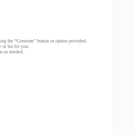
king the “Generate” button or option provided.
 or list for you.
ns as needed.