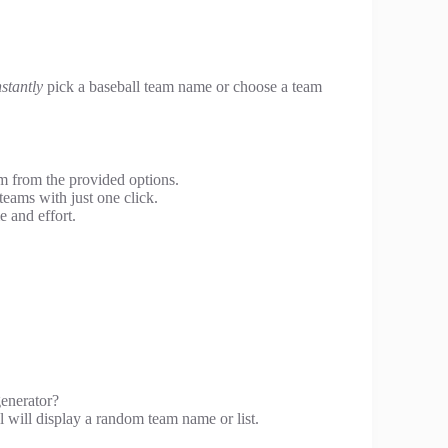
nstantly
pick a baseball team name or choose a team
m from the provided options.
teams with just one click.
e and effort.
enerator?
l will display a random team name or list.