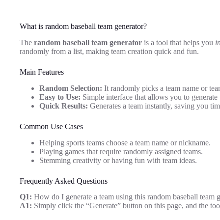
What is random baseball team generator?
The
random baseball team generator
is a tool that helps you
i
randomly from a list, making team creation quick and fun.
Main Features
Random Selection:
It randomly picks a team name or tea
Easy to Use:
Simple interface that allows you to generate 
Quick Results:
Generates a team instantly, saving you tim
Common Use Cases
Helping sports teams choose a team name or nickname.
Playing games that require randomly assigned teams.
Stemming creativity or having fun with team ideas.
Frequently Asked Questions
Q1:
How do I generate a team using this random baseball team g
A1:
Simply click the “Generate” button on this page, and the too