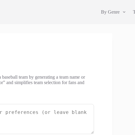
By Genre
a baseball team by generating a team name or
or” and simplifies team selection for fans and