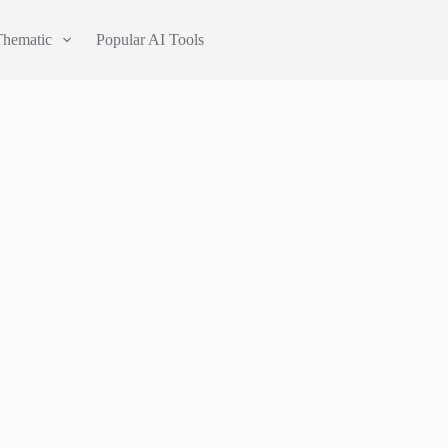
Thematic
Popular AI Tools