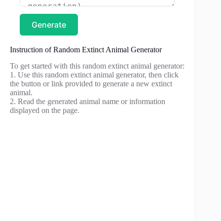
Generate
Instruction of Random Extinct Animal Generator
To get started with this random extinct animal generator:
1. Use this random extinct animal generator, then click
the button or link provided to generate a new extinct
animal.
2. Read the generated animal name or information
displayed on the page.