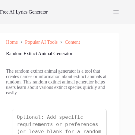
Skip
to
Free AI Lyrics Generator
content
Home
Popular AI Tools
Content
Random Extinct Animal Generator
The random extinct animal generator is a tool that
creates names or information about extinct animals at
random. This random extinct animal generator helps
users learn about various extinct species quickly and
easily.