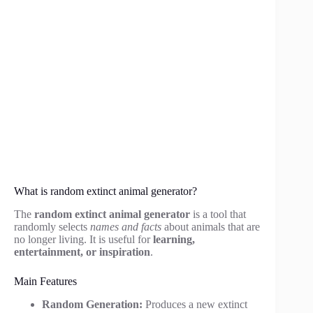
What is random extinct animal generator?
The
random extinct animal generator
is a tool that
randomly selects
names and facts
about animals that are
no longer living. It is useful for
learning,
entertainment, or inspiration
.
Main Features
Random Generation:
Produces a new extinct