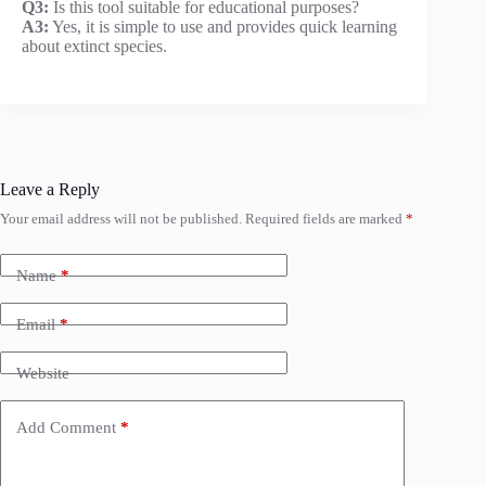
Q3:
Is this tool suitable for educational purposes?
A3:
Yes, it is simple to use and provides quick learning
about extinct species.
Leave a Reply
Your email address will not be published.
Required fields are marked
*
Name
*
Email
*
Website
Add Comment
*