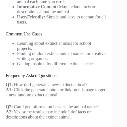
animal each time you use it.
Informative Content:
May include facts or
descriptions about the animal.
User-Friendly:
Simple and easy to operate for all
users.
Common Use Cases
Learning about extinct animals for school
projects.
Finding random extinct animal names for creative
writing or games.
Getting inspired by different extinct species.
Frequently Asked Questions
Q1:
How do I generate a new extinct animal?
A1:
Click the generate button or link on this page to get
a new random extinct animal.
Q2:
Can I get information besides the animal name?
A2:
Yes, some results may include brief facts or
descriptions about the extinct animal.