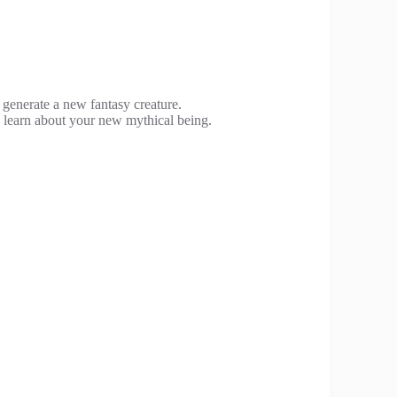
o generate a new fantasy creature.
o learn about your new mythical being.