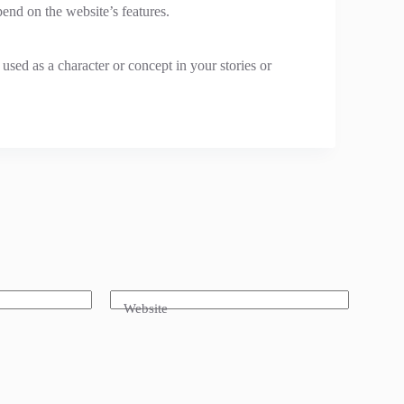
end on the website’s features.
sed as a character or concept in your stories or
Website