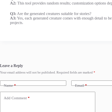
A2:
This tool provides random results; customization options dep
Q3:
Are the generated creatures suitable for stories?
A3:
Yes, each generated creature comes with enough detail to be u
projects.
Leave a Reply
Your email address will not be published.
Required fields are marked
*
Name
*
Email
*
Add Comment
*