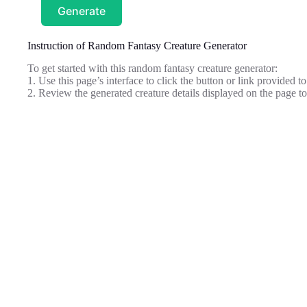
Generate
Instruction of Random Fantasy Creature Generator
To get started with this random fantasy creature generator:
1. Use this page’s interface to click the button or link provided t
2. Review the generated creature details displayed on the page t