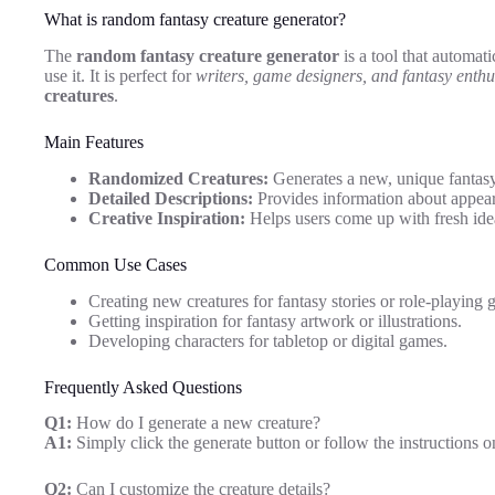
What is random fantasy creature generator?
The
random fantasy creature generator
is a tool that automati
use it. It is perfect for
writers, game designers, and fantasy enthu
creatures
.
Main Features
Randomized Creatures:
Generates a new, unique fantasy
Detailed Descriptions:
Provides information about appearan
Creative Inspiration:
Helps users come up with fresh idea
Common Use Cases
Creating new creatures for fantasy stories or role-playing 
Getting inspiration for fantasy artwork or illustrations.
Developing characters for tabletop or digital games.
Frequently Asked Questions
Q1:
How do I generate a new creature?
A1:
Simply click the generate button or follow the instructions o
Q2:
Can I customize the creature details?