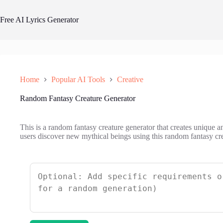
Skip
to
Free AI Lyrics Generator
content
Home
Popular AI Tools
Creative
Random Fantasy Creature Generator
This is a random fantasy creature generator that creates unique a
users discover new mythical beings using this random fantasy cre