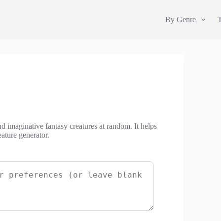
By Genre
nd imaginative fantasy creatures at random. It helps
ature generator.