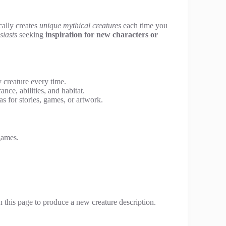
cally creates
unique mythical creatures
each time you
siasts
seeking
inspiration for new characters or
 creature every time.
ce, abilities, and habitat.
s for stories, games, or artwork.
games.
n this page to produce a new creature description.