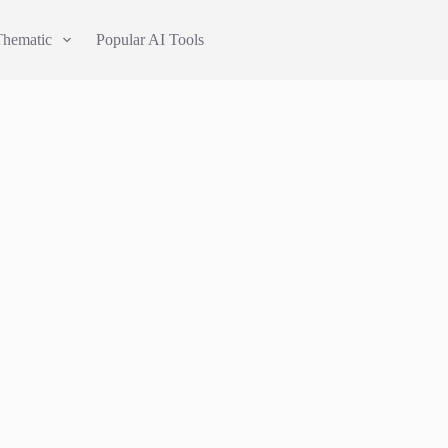
Thematic
Popular AI Tools