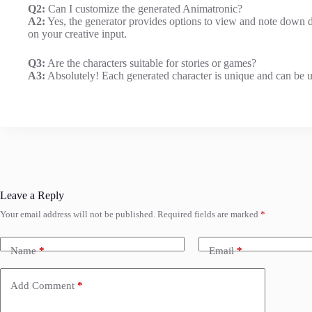
Q2:
Can I customize the generated Animatronic?
A2:
Yes, the generator provides options to view and note down di
on your creative input.
Q3:
Are the characters suitable for stories or games?
A3:
Absolutely! Each generated character is unique and can be us
Leave a Reply
Your email address will not be published.
Required fields are marked
*
Name
*
Email
*
Add Comment
*