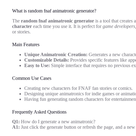
What is random fnaf animatronic generator?
The
random fnaf animatronic generator
is a tool that creates 
character
each time you use it. It is perfect for
game developers, 
or stories.
Main Features
Unique Animatronic Creation:
Generates a new character
Customizable Details:
Provides specific features like app
Easy to Use:
Simple interface that requires no previous ex
Common Use Cases
Creating new characters for FNAF fan stories or comics.
Designing unique animatronics for indie games or animati
Having fun generating random characters for entertainment
Frequently Asked Questions
Q1:
How do I generate a new animatronic?
A1:
Just click the generate button or refresh the page, and a new 