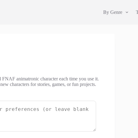
By Genre
al FNAF animatronic character each time you use it.
w characters for stories, games, or fun projects.