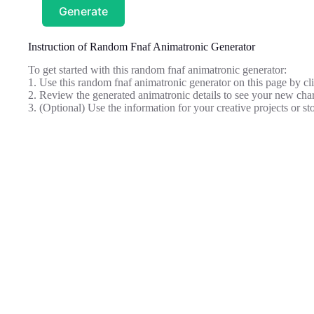
Generate
Instruction of Random Fnaf Animatronic Generator
To get started with this random fnaf animatronic generator:
1. Use this random fnaf animatronic generator on this page by cli
2. Review the generated animatronic details to see your new char
3. (Optional) Use the information for your creative projects or sto