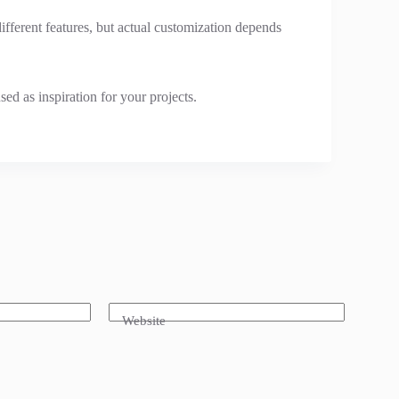
fferent features, but actual customization depends
ed as inspiration for your projects.
Website