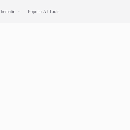
Thematic
Popular AI Tools