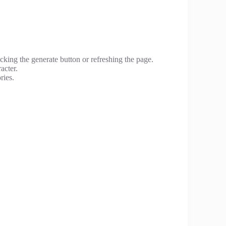
cking the generate button or refreshing the page.
acter.
ries.