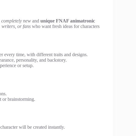
a
completely new
and
unique FNAF animatronic
writers, or fans
who want fresh ideas for characters
 every time, with different traits and designs.
earance, personality, and backstory.
perience or setup.
ons.
 or brainstorming.
character will be created instantly.