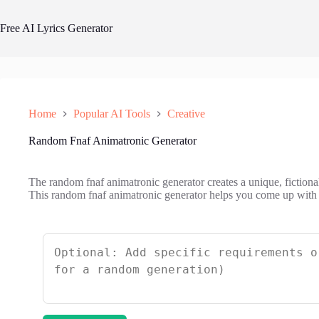
Skip
to
Free AI Lyrics Generator
content
Home
Popular AI Tools
Creative
Random Fnaf Animatronic Generator
The random fnaf animatronic generator creates a unique, fiction
This random fnaf animatronic generator helps you come up with ne