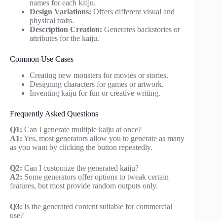
names for each kaiju.
Design Variations:
Offers different visual and
physical traits.
Description Creation:
Generates backstories or
attributes for the kaiju.
Common Use Cases
Creating new monsters for movies or stories.
Designing characters for games or artwork.
Inventing kaiju for fun or creative writing.
Frequently Asked Questions
Q1:
Can I generate multiple kaiju at once?
A1:
Yes, most generators allow you to generate as many
as you want by clicking the button repeatedly.
Q2:
Can I customize the generated kaiju?
A2:
Some generators offer options to tweak certain
features, but most provide random outputs only.
Q3:
Is the generated content suitable for commercial
use?