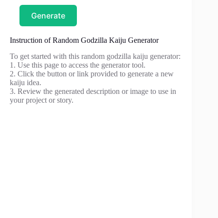
Generate
Instruction of Random Godzilla Kaiju Generator
To get started with this random godzilla kaiju generator:
1. Use this page to access the generator tool.
2. Click the button or link provided to generate a new
kaiju idea.
3. Review the generated description or image to use in
your project or story.