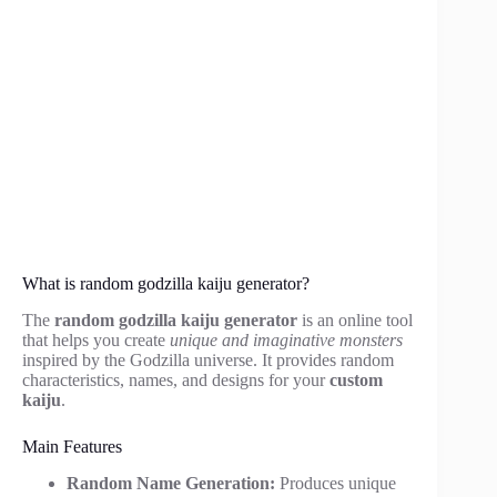
What is random godzilla kaiju generator?
The
random godzilla kaiju generator
is an online tool
that helps you create
unique and imaginative monsters
inspired by the Godzilla universe. It provides random
characteristics, names, and designs for your
custom
kaiju
.
Main Features
Random Name Generation:
Produces unique