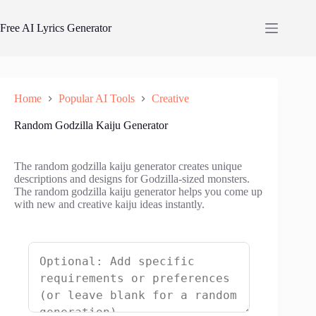
Skip
to
Free AI Lyrics Generator
content
Home
Popular AI Tools
Creative
Random Godzilla Kaiju Generator
The random godzilla kaiju generator creates unique
descriptions and designs for Godzilla-sized monsters.
The random godzilla kaiju generator helps you come up
with new and creative kaiju ideas instantly.