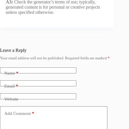
A3:
Check the generator’s terms of use; typically,
generated content is for personal or creative projects
unless specified otherwise.
Leave a Reply
Your email address will not be published.
Required fields are marked
*
Name
*
Email
*
Website
Add Comment
*