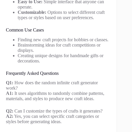
Easy to Use:
Simple interface that anyone can
operate.
Customizable:
Options to select different craft
types or styles based on user preferences.
Common Use Cases
Finding new craft projects for hobbies or classes.
Brainstorming ideas for craft competitions or
displays.
Creating unique designs for handmade gifts or
decorations.
Frequently Asked Questions
Q1:
How does the random infinite craft generator
work?
A1:
It uses algorithms to randomly combine patterns,
materials, and styles to produce new craft ideas.
Q2:
Can I customize the types of crafts it generates?
A2:
Yes, you can select specific craft categories or
styles before generating ideas.