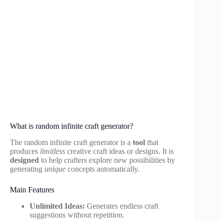
What is random infinite craft generator?
The random infinite craft generator is a
tool
that
produces
limitless
creative craft ideas or designs. It is
designed
to help crafters explore new possibilities by
generating
unique
concepts automatically.
Main Features
Unlimited Ideas:
Generates endless craft
suggestions without repetition.