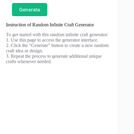
Generate
Instruction of Random Infinite Craft Generator
To get started with this random infinite craft generator:
1. Use this page to access the generator interface.
2. Click the “Generate” button to create a new random
craft idea or design.
3. Repeat the process to generate additional unique
crafts whenever needed.