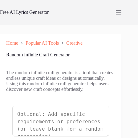
Skip
to
Free AI Lyrics Generator
content
Home
Popular AI Tools
Creative
Random Infinite Craft Generator
The random infinite craft generator is a tool that creates
endless unique craft ideas or designs automatically.
Using this random infinite craft generator helps users
discover new craft concepts effortlessly.