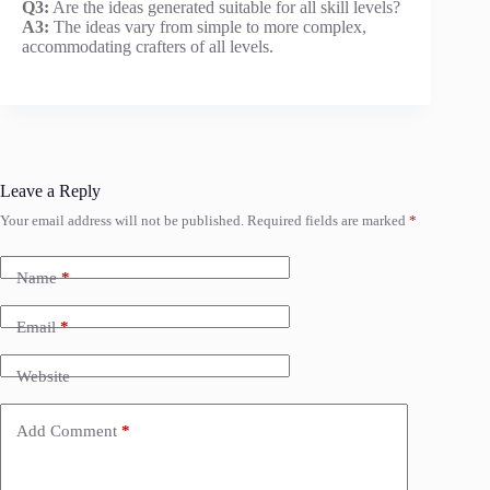
Q3:
Are the ideas generated suitable for all skill levels?
A3:
The ideas vary from simple to more complex,
accommodating crafters of all levels.
Leave a Reply
Your email address will not be published.
Required fields are marked
*
Name
*
Email
*
Website
Add Comment
*