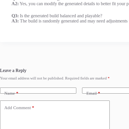
A2:
Yes, you can modify the generated details to better fit your p
Q3:
Is the generated build balanced and playable?
A3:
The build is randomly generated and may need adjustments 
Leave a Reply
Your email address will not be published.
Required fields are marked
*
Name
*
Email
*
Add Comment
*