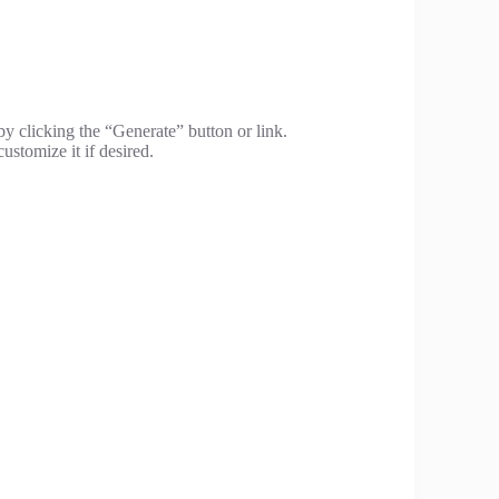
by clicking the “Generate” button or link.
ustomize it if desired.