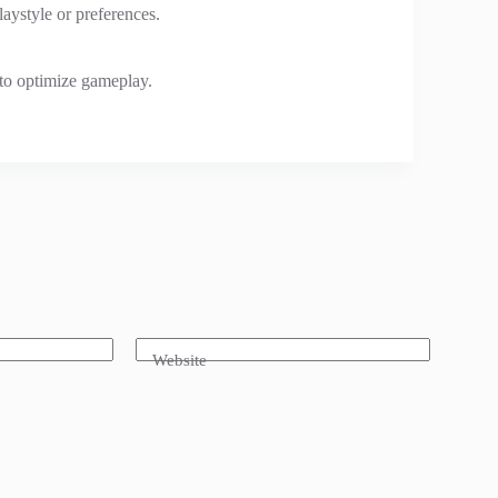
laystyle or preferences.
to optimize gameplay.
Website