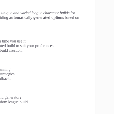
e
unique and varied league character builds
for
viding
automatically generated options
based on
 time you use it.
ed build to suit your preferences.
build creation.
anning.
strategies.
edback.
ld generator?
ndom league build.