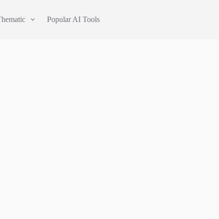
Thematic
Popular AI Tools