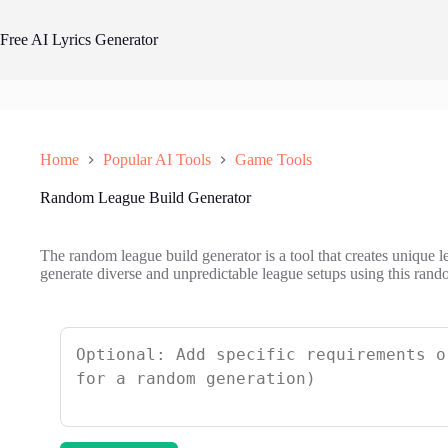
Skip
to
Free AI Lyrics Generator
content
Home
Popular AI Tools
Game Tools
Random League Build Generator
The random league build generator is a tool that creates unique le
generate diverse and unpredictable league setups using this rand