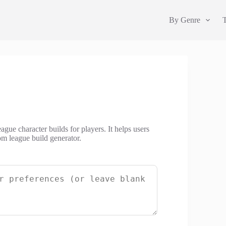
By Genre
ague character builds for players. It helps users
om league build generator.