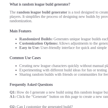
What is random league build generator?
The
random league build generator
is a tool designed to creat
players. It simplifies the process of designing new builds by pro
randomization.
Main Features
Randomized Builds:
Generates unique league builds each
Customization Options:
Allows adjustments to the generat
Easy to Use:
User-friendly interface for quick and simple 
Common Use Cases
Creating new league characters quickly without manual pl
Experimenting with different build ideas for fun or testing 
Sharing random builds with friends or communities for fe
Frequently Asked Questions
Q1:
How do I generate a new build using this random league bui
A1:
Click the “Generate” button on this page to create a new ra
Q2:
Can I customize the generated build?