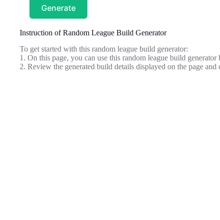
Generate
Instruction of Random League Build Generator
To get started with this random league build generator:
1. On this page, you can use this random league build generator 
2. Review the generated build details displayed on the page and c