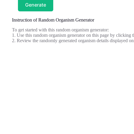
Generate
Instruction of Random Organism Generator
To get started with this random organism generator:
1. Use this random organism generator on this page by clicking t
2. Review the randomly generated organism details displayed on 