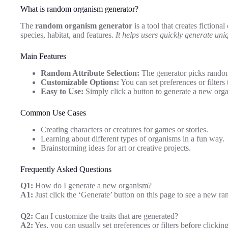
What is random organism generator?
The
random organism generator
is a tool that creates fictiona
species, habitat, and features.
It helps users quickly generate uni
Main Features
Random Attribute Selection:
The generator picks random 
Customizable Options:
You can set preferences or filters
Easy to Use:
Simply click a button to generate a new orga
Common Use Cases
Creating characters or creatures for games or stories.
Learning about different types of organisms in a fun way.
Brainstorming ideas for art or creative projects.
Frequently Asked Questions
Q1:
How do I generate a new organism?
A1:
Just click the ‘Generate’ button on this page to see a new 
Q2:
Can I customize the traits that are generated?
A2:
Yes, you can usually set preferences or filters before clicking