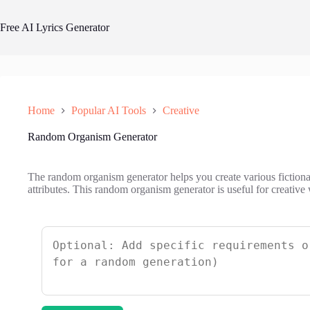
Skip
to
Free AI Lyrics Generator
content
Home
Popular AI Tools
Creative
Random Organism Generator
The random organism generator helps you create various fictional
attributes. This random organism generator is useful for creative