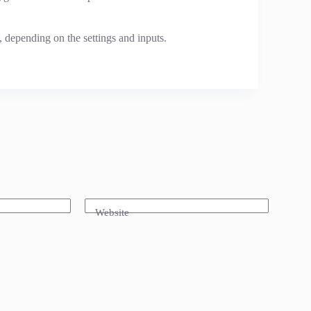
 depending on the settings and inputs.
Website