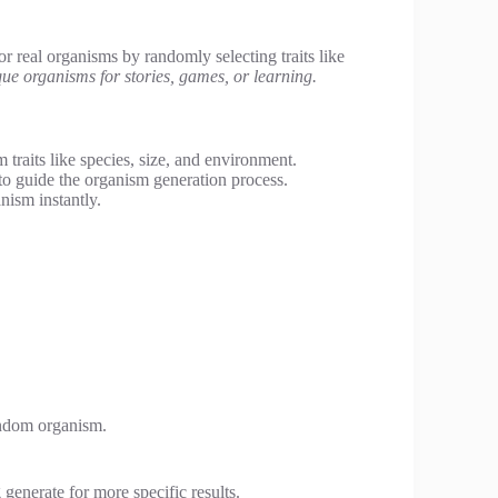
l or real organisms by randomly selecting traits like
que organisms for stories, games, or learning.
traits like species, size, and environment.
 to guide the organism generation process.
nism instantly.
random organism.
 generate for more specific results.