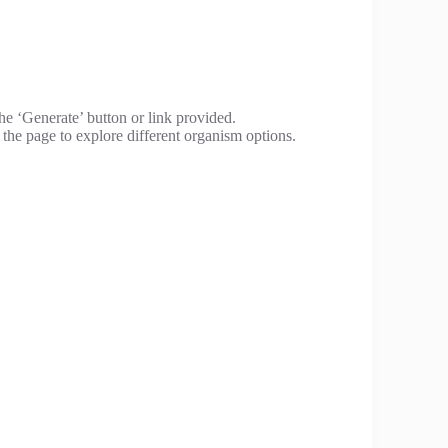
he ‘Generate’ button or link provided.
the page to explore different organism options.