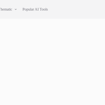
Thematic
Popular AI Tools