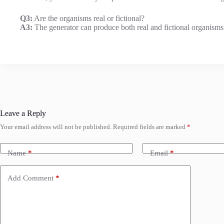
Q3:
Are the organisms real or fictional?
A3:
The generator can produce both real and fictional organisms,
Leave a Reply
Your email address will not be published.
Required fields are marked
*
Name
*
Email
*
Add Comment
*