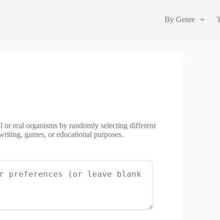
By Genre
 or real organisms by randomly selecting different
 writing, games, or educational purposes.