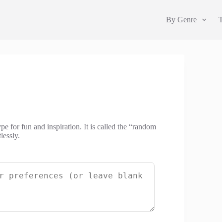
By Genre
e for fun and inspiration. It is called the “random
lessly.