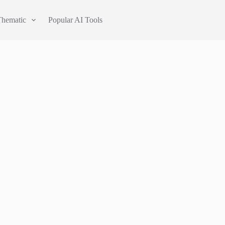
Thematic
Popular AI Tools