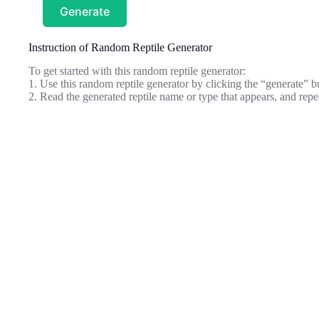
Generate
Instruction of Random Reptile Generator
To get started with this random reptile generator:
1. Use this random reptile generator by clicking the “generate” b
2. Read the generated reptile name or type that appears, and repe