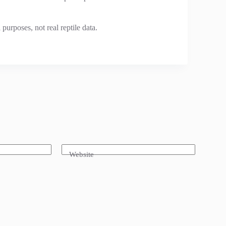
urposes, not real reptile data.
Website