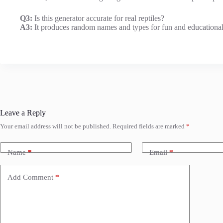
Q3:
Is this generator accurate for real reptiles?
A3:
It produces random names and types for fun and educational p
Leave a Reply
Your email address will not be published.
Required fields are marked
*
Name
*
Email
*
Add Comment
*