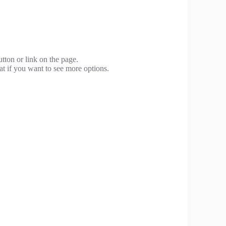
utton or link on the page.
at if you want to see more options.