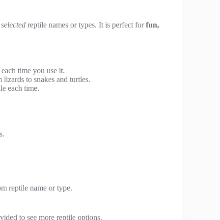
selected
reptile names or types. It is perfect for
fun,
each time you use it.
 lizards to snakes and turtles.
le each time.
s.
om reptile name or type.
vided to see more reptile options.