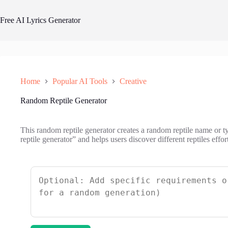
Skip
to
Free AI Lyrics Generator
content
Home
Popular AI Tools
Creative
Random Reptile Generator
This random reptile generator creates a random reptile name or typ
reptile generator” and helps users discover different reptiles effort