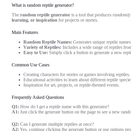
What is random reptile generator?
The
random reptile generator
is a tool that produces
randomly 
learning, or inspiration
for projects or stories.
Main Features
Random Reptile Names:
Generates unique reptile names 
Variety of Reptiles:
Includes a wide range of reptiles from
Easy to Use:
Simply click a button to generate a new repti
Common Use Cases
Creating characters for stories or games involving reptiles.
Educational activities to learn about different reptile specie
Inspiration for art, projects, or reptile-themed events.
Frequently Asked Questions
Q1:
How do I get a reptile name with this generator?
A1:
Just click the generate button on the page to see a new rand
Q2:
Can I generate multiple reptiles at once?
A2:
Yes, continue clicking the generate button or use options pro