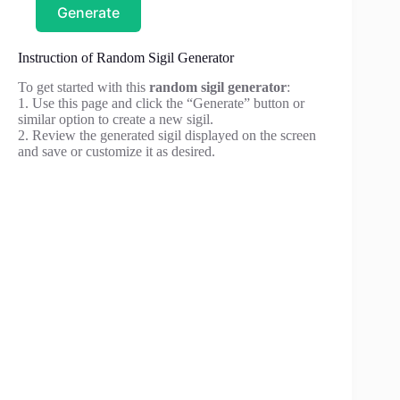
Generate
Instruction of Random Sigil Generator
To get started with this
random sigil generator
:
1. Use this page and click the “Generate” button or
similar option to create a new sigil.
2. Review the generated sigil displayed on the screen
and save or customize it as desired.