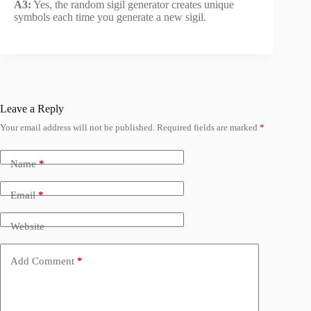
A3:
Yes, the random sigil generator creates unique
symbols each time you generate a new sigil.
Leave a Reply
Your email address will not be published.
Required fields are marked
*
Name
*
Email
*
Website
Add Comment
*