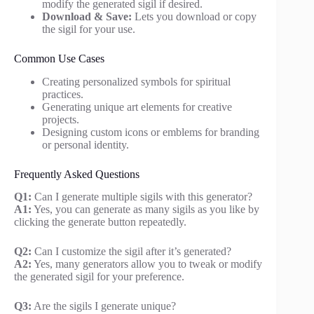
modify the generated sigil if desired.
Download & Save:
Lets you download or copy
the sigil for your use.
Common Use Cases
Creating personalized symbols for spiritual
practices.
Generating unique art elements for creative
projects.
Designing custom icons or emblems for branding
or personal identity.
Frequently Asked Questions
Q1:
Can I generate multiple sigils with this generator?
A1:
Yes, you can generate as many sigils as you like by
clicking the generate button repeatedly.
Q2:
Can I customize the sigil after it’s generated?
A2:
Yes, many generators allow you to tweak or modify
the generated sigil for your preference.
Q3:
Are the sigils I generate unique?