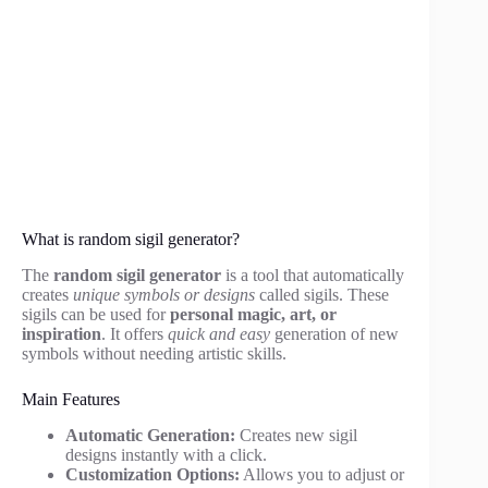
What is random sigil generator?
The
random sigil generator
is a tool that automatically
creates
unique symbols or designs
called sigils. These
sigils can be used for
personal magic, art, or
inspiration
. It offers
quick and easy
generation of new
symbols without needing artistic skills.
Main Features
Automatic Generation:
Creates new sigil
designs instantly with a click.
Customization Options:
Allows you to adjust or