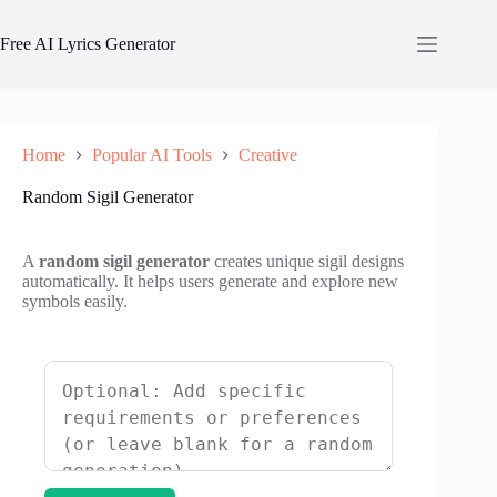
Skip
to
Free AI Lyrics Generator
content
Home
Popular AI Tools
Creative
Random Sigil Generator
A
random sigil generator
creates unique sigil designs
automatically. It helps users generate and explore new
symbols easily.