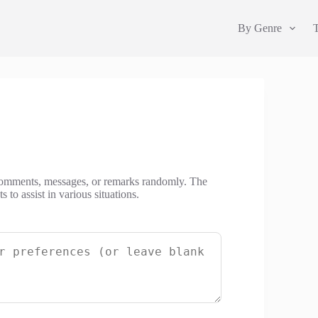
By Genre
 comments, messages, or remarks randomly. The
to assist in various situations.