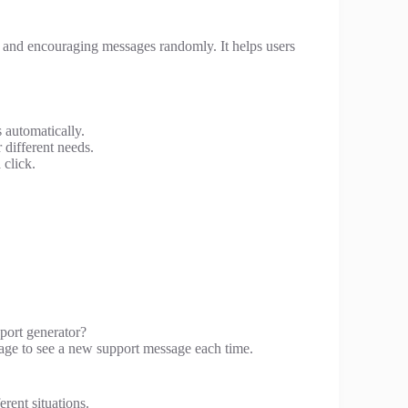
and encouraging messages randomly. It helps users
 automatically.
 different needs.
 click.
port generator?
 page to see a new support message each time.
erent situations.