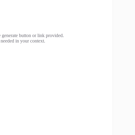
 generate button or link provided.
 needed in your context.