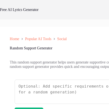
Skip
to
Free AI Lyrics Generator
content
Home
Popular AI Tools
Social
Random Support Generator
This random support generator helps users generate supportive
random support generator provides quick and encouraging outputs 