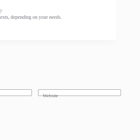
?
exts, depending on your needs.
Website