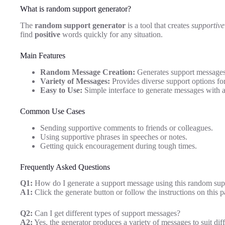
What is random support generator?
The
random support generator
is a tool that creates
supportive
find
positive
words quickly for any situation.
Main Features
Random Message Creation:
Generates support messages
Variety of Messages:
Provides diverse support options for
Easy to Use:
Simple interface to generate messages with a
Common Use Cases
Sending supportive comments to friends or colleagues.
Using supportive phrases in speeches or notes.
Getting quick encouragement during tough times.
Frequently Asked Questions
Q1:
How do I generate a support message using this random sup
A1:
Click the generate button or follow the instructions on this
Q2:
Can I get different types of support messages?
A2:
Yes, the generator produces a variety of messages to suit diff