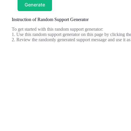
Generate
Instruction of Random Support Generator
To get started with this random support generator:
1. Use this random support generator on this page by clicking the
2. Review the randomly generated support message and use it as