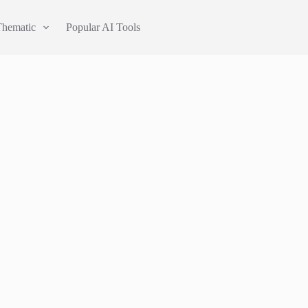
Thematic
Popular AI Tools