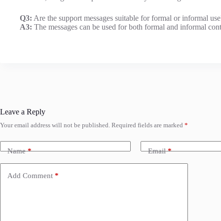
Q3:
Are the support messages suitable for formal or informal use
A3:
The messages can be used for both formal and informal cont
Leave a Reply
Your email address will not be published.
Required fields are marked
*
Name
*
Email
*
Add Comment
*