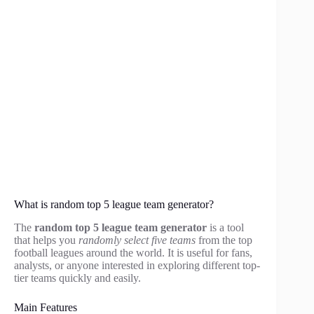
What is random top 5 league team generator?
The
random top 5 league team generator
is a tool
that helps you
randomly select five teams
from the top
football leagues around the world. It is useful for fans,
analysts, or anyone interested in exploring different top-
tier teams quickly and easily.
Main Features