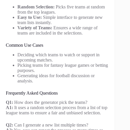
Random Selection:
Picks five teams at random
from the top leagues.
Easy to Use:
Simple interface to generate new
team lists instantly.
Variety of Teams:
Ensures a wide range of
teams are included in the selections.
Common Use Cases
Deciding which teams to watch or support in
upcoming matches.
Picking teams for fantasy league games or betting
purposes.
Generating ideas for football discussion or
analysis.
Frequently Asked Questions
Q1:
How does the generator pick the teams?
A1:
It uses a random selection process from a list of top
league teams to ensure a fair and unbiased selection.
Q2:
Can I generate a new list multiple times?