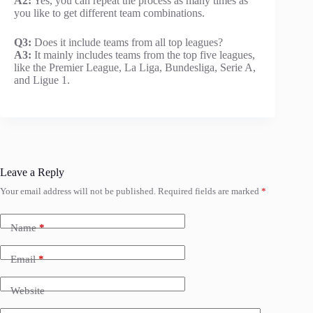
A2:
Yes, you can repeat the process as many times as
you like to get different team combinations.
Q3:
Does it include teams from all top leagues?
A3:
It mainly includes teams from the top five leagues,
like the Premier League, La Liga, Bundesliga, Serie A,
and Ligue 1.
Leave a Reply
Your email address will not be published.
Required fields are marked
*
Name
*
Email
*
Website