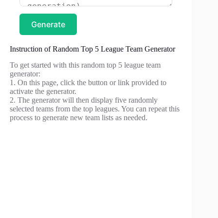
Generate
Instruction of Random Top 5 League Team Generator
To get started with this random top 5 league team
generator:
1. On this page, click the button or link provided to
activate the generator.
2. The generator will then display five randomly
selected teams from the top leagues. You can repeat this
process to generate new team lists as needed.