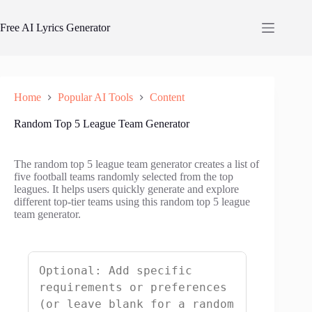
Skip
to
Free AI Lyrics Generator
content
Home
Popular AI Tools
Content
Random Top 5 League Team Generator
The random top 5 league team generator creates a list of
five football teams randomly selected from the top
leagues. It helps users quickly generate and explore
different top-tier teams using this random top 5 league
team generator.