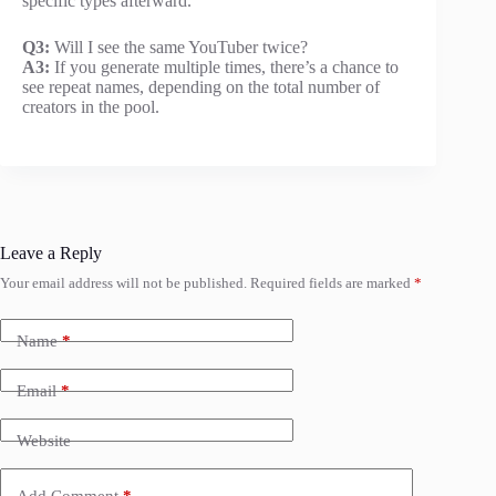
specific types afterward.
Q3:
Will I see the same YouTuber twice?
A3:
If you generate multiple times, there’s a chance to
see repeat names, depending on the total number of
creators in the pool.
Leave a Reply
Your email address will not be published.
Required fields are marked
*
Name
*
Email
*
Website
Add Comment
*