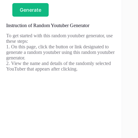
Generate
Instruction of Random Youtuber Generator
To get started with this random youtuber generator, use
these steps:
1. On this page, click the button or link designated to
generate a random youtuber using this random youtuber
generator.
2. View the name and details of the randomly selected
YouTuber that appears after clicking.