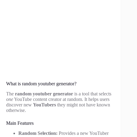
What is random youtuber generator?
The
random youtuber generator
is a tool that selects
one
YouTube content creator at random. It helps users
discover new
YouTubers
they might not have known
otherwise.
Main Features
Random Selection:
Provides a new YouTuber