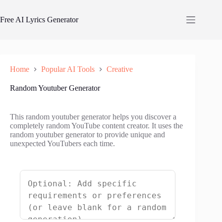
Skip
to
Free AI Lyrics Generator
content
Home
Popular AI Tools
Creative
Random Youtuber Generator
This random youtuber generator helps you discover a
completely random YouTube content creator. It uses the
random youtuber generator to provide unique and
unexpected YouTubers each time.