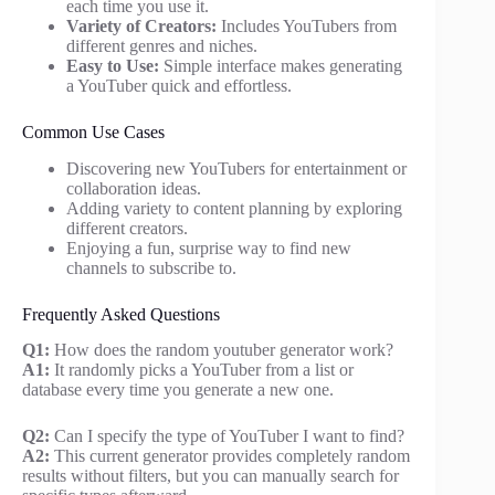
each time you use it.
Variety of Creators:
Includes YouTubers from
different genres and niches.
Easy to Use:
Simple interface makes generating
a YouTuber quick and effortless.
Common Use Cases
Discovering new YouTubers for entertainment or
collaboration ideas.
Adding variety to content planning by exploring
different creators.
Enjoying a fun, surprise way to find new
channels to subscribe to.
Frequently Asked Questions
Q1:
How does the random youtuber generator work?
A1:
It randomly picks a YouTuber from a list or
database every time you generate a new one.
Q2:
Can I specify the type of YouTuber I want to find?
A2:
This current generator provides completely random
results without filters, but you can manually search for