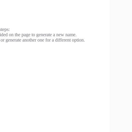
steps:
ovided on the page to generate a new name.
or generate another one for a different option.