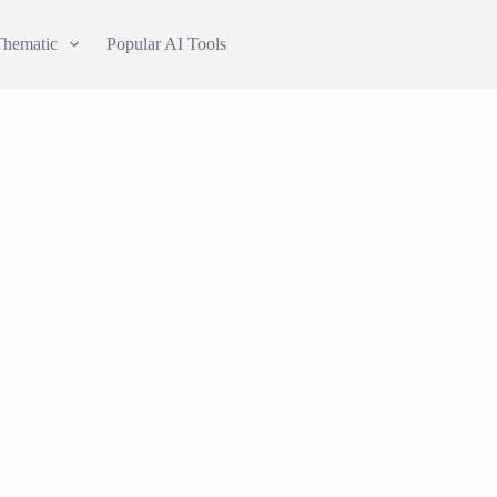
Thematic
Popular AI Tools