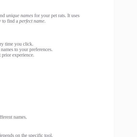
 and
unique names
for your pet rats. It uses
 to find a
perfect name
.
y time you click.
 names to your preferences.
 prior experience.
ifferent names.
epends on the specific tool.