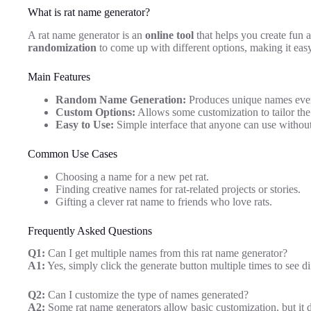
What is rat name generator?
A rat name generator is an
online tool
that helps you create fun
randomization
to come up with different options, making it easy
Main Features
Random Name Generation:
Produces unique names ever
Custom Options:
Allows some customization to tailor the
Easy to Use:
Simple interface that anyone can use without
Common Use Cases
Choosing a name for a new pet rat.
Finding creative names for rat-related projects or stories.
Gifting a clever rat name to friends who love rats.
Frequently Asked Questions
Q1:
Can I get multiple names from this rat name generator?
A1:
Yes, simply click the generate button multiple times to see d
Q2:
Can I customize the type of names generated?
A2:
Some rat name generators allow basic customization, but it d