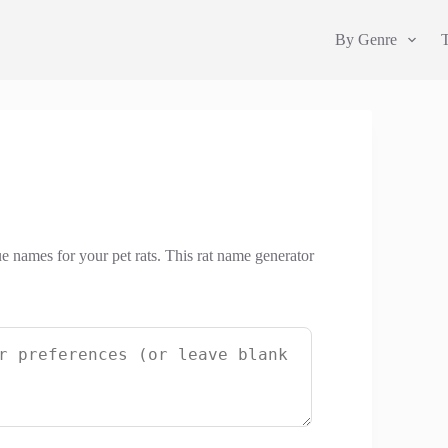
By Genre
ue names for your pet rats. This rat name generator