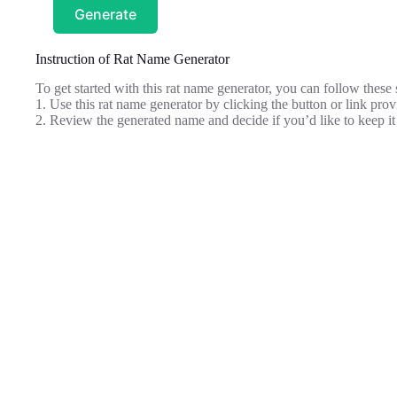
Generate
Instruction of Rat Name Generator
To get started with this rat name generator, you can follow these 
1. Use this rat name generator by clicking the button or link pr
2. Review the generated name and decide if you’d like to keep it 