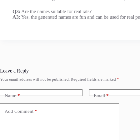
Q3:
Are the names suitable for real rats?
A3:
Yes, the generated names are fun and can be used for real pet 
Leave a Reply
Your email address will not be published.
Required fields are marked
*
Name
*
Email
*
Add Comment
*