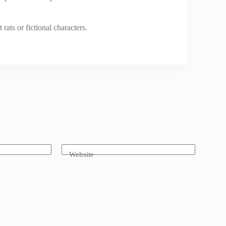
rats or fictional characters.
Website