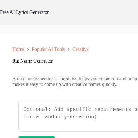
Skip
to
Free AI Lyrics Generator
content
Home
Popular AI Tools
Creative
Rat Name Generator
A rat name generator is a tool that helps you create fun and uniq
makes it easy to come up with creative names quickly.