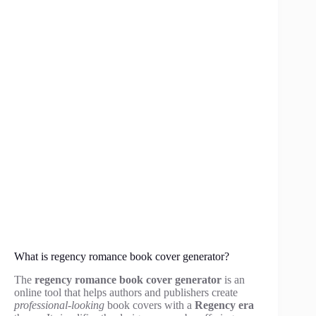
What is regency romance book cover generator?
The
regency romance book cover generator
is an
online tool that helps authors and publishers create
professional-looking
book covers with a
Regency era