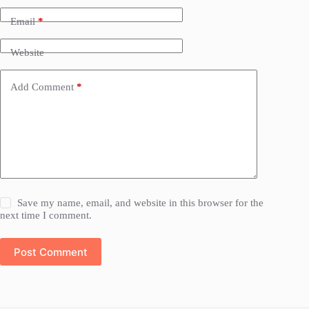
Email
*
Website
Add Comment
*
Save my name, email, and website in this browser for the
next time I comment.
Post Comment