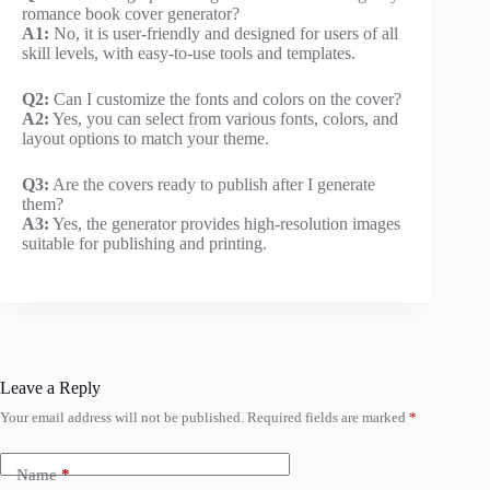
romance book cover generator?
A1:
No, it is user-friendly and designed for users of all
skill levels, with easy-to-use tools and templates.
Q2:
Can I customize the fonts and colors on the cover?
A2:
Yes, you can select from various fonts, colors, and
layout options to match your theme.
Q3:
Are the covers ready to publish after I generate
them?
A3:
Yes, the generator provides high-resolution images
suitable for publishing and printing.
Leave a Reply
Your email address will not be published.
Required fields are marked
*
Name
*