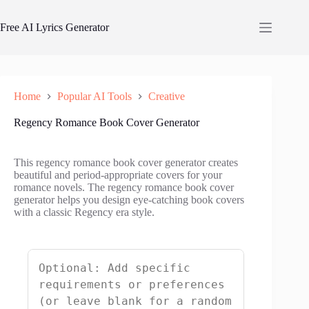
Skip
to
Free AI Lyrics Generator
content
Home
Popular AI Tools
Creative
Regency Romance Book Cover Generator
This regency romance book cover generator creates
beautiful and period-appropriate covers for your
romance novels. The regency romance book cover
generator helps you design eye-catching book covers
with a classic Regency era style.