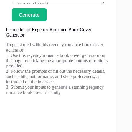
Generate
Instruction of Regency Romance Book Cover
Generator
To get started with this regency romance book cover
generator:
1. Use this regency romance book cover generator on
this page by clicking the appropriate buttons or options
provided.
2. Follow the prompts or fill out the necessary details,
such as title, author name, and style preferences, as
instructed on the interface.
3. Submit your inputs to generate a stunning regency
romance book cover instantly.