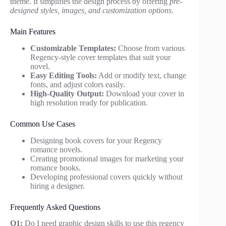
theme. It simplifies the design process by offering
pre-
designed styles, images, and customization options
.
Main Features
Customizable Templates:
Choose from various
Regency-style cover templates that suit your
novel.
Easy Editing Tools:
Add or modify text, change
fonts, and adjust colors easily.
High-Quality Output:
Download your cover in
high resolution ready for publication.
Common Use Cases
Designing book covers for your Regency
romance novels.
Creating promotional images for marketing your
romance books.
Developing professional covers quickly without
hiring a designer.
Frequently Asked Questions
Q1:
Do I need graphic design skills to use this regency