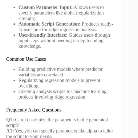
Custom Parameter Input:
Allows users to
specify parameters like alpha (regularization
strength).
Automatic Script Generation:
Produces ready-
to-use code for ridge regression analysis.
User-friendly Interface:
Guides users through
input steps without needing in-depth coding
knowledge.
Common Use Cases
Building predictive models where predictor
variables are correlated.
Regularizing regression models to prevent
overfitting.
Creating analysis scripts for machine learning
projects involving ridge regression.
Frequently Asked Questions
Q1:
Can I customize the parameters in the generated
script?
A1:
Yes, you can specify parameters like alpha to tailor
the script to your needs.