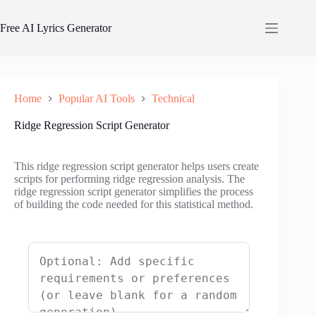
Skip
to
Free AI Lyrics Generator
content
Home
Popular AI Tools
Technical
Ridge Regression Script Generator
This ridge regression script generator helps users create
scripts for performing ridge regression analysis. The
ridge regression script generator simplifies the process
of building the code needed for this statistical method.