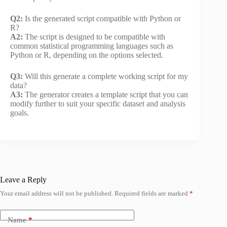
Q2:
Is the generated script compatible with Python or
R?
A2:
The script is designed to be compatible with
common statistical programming languages such as
Python or R, depending on the options selected.
Q3:
Will this generate a complete working script for my
data?
A3:
The generator creates a template script that you can
modify further to suit your specific dataset and analysis
goals.
Leave a Reply
Your email address will not be published.
Required fields are marked
*
Name
*