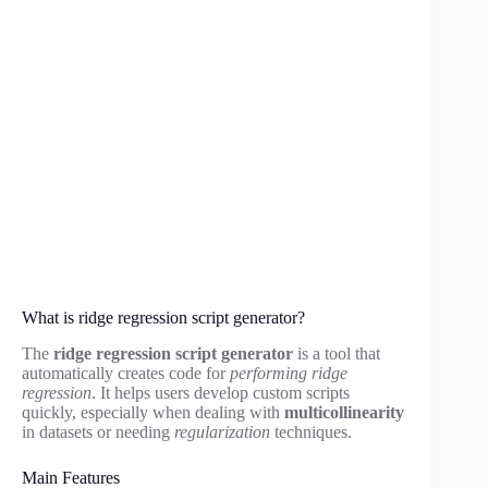
What is ridge regression script generator?
The
ridge regression script generator
is a tool that
automatically creates code for
performing ridge
regression
. It helps users develop custom scripts
quickly, especially when dealing with
multicollinearity
in datasets or needing
regularization
techniques.
Main Features