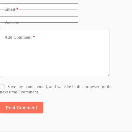
Email
*
Website
Add Comment
*
Save my name, email, and website in this browser for the
next time I comment.
Post Comment