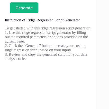
Generate
Instruction of Ridge Regression Script Generator
To get started with this ridge regression script generator:
1. Use this ridge regression script generator by filling
out the required parameters or options provided on the
current page.
2. Click the “Generate” button to create your custom
ridge regression script based on your inputs.
3. Review and copy the generated script for your data
analysis tasks.