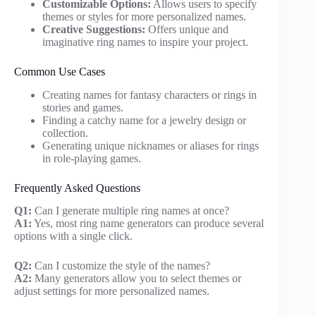
Customizable Options:
Allows users to specify
themes or styles for more personalized names.
Creative Suggestions:
Offers unique and
imaginative ring names to inspire your project.
Common Use Cases
Creating names for fantasy characters or rings in
stories and games.
Finding a catchy name for a jewelry design or
collection.
Generating unique nicknames or aliases for rings
in role-playing games.
Frequently Asked Questions
Q1:
Can I generate multiple ring names at once?
A1:
Yes, most ring name generators can produce several
options with a single click.
Q2:
Can I customize the style of the names?
A2:
Many generators allow you to select themes or
adjust settings for more personalized names.