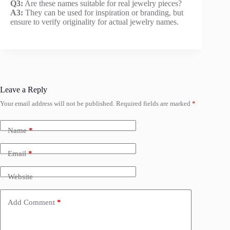
Q3:
Are these names suitable for real jewelry pieces?
A3:
They can be used for inspiration or branding, but
ensure to verify originality for actual jewelry names.
Leave a Reply
Your email address will not be published.
Required fields are marked
*
Name
*
Email
*
Website
Add Comment
*