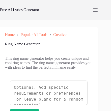
Skip
to
Free AI Lyrics Generator
content
Home
Popular AI Tools
Creative
Ring Name Generator
This ring name generator helps you create unique and
cool ring names. The ring name generator provides you
with ideas to find the perfect ring name easily.