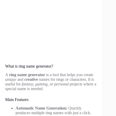
What is ring name generator?
A
ring name generator
is a tool that helps you create
unique
and
creative
names for rings or characters. It is
useful for
fantasy, gaming, or personal
projects where a
special name is needed.
Main Features
Automatic Name Generation:
Quickly
produces multiple ring names with just a click.