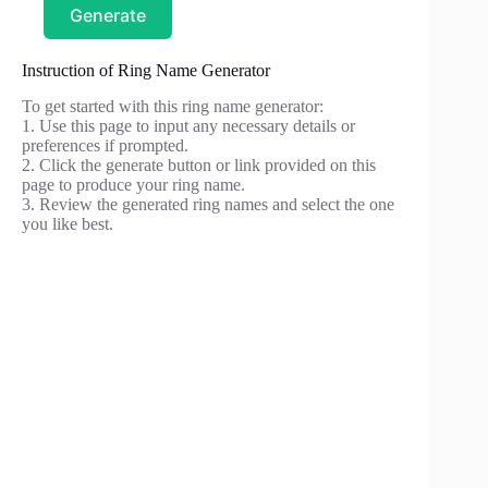
Generate
Instruction of Ring Name Generator
To get started with this ring name generator:
1. Use this page to input any necessary details or
preferences if prompted.
2. Click the generate button or link provided on this
page to produce your ring name.
3. Review the generated ring names and select the one
you like best.