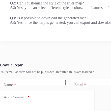
Q2:
Can I customize the style of the river map?
A2:
Yes, you can select different styles, colors, and features bef
Q3:
Is it possible to download the generated map?
A3:
Yes, once the map is generated, you can export and download
Leave a Reply
Your email address will not be published.
Required fields are marked
*
Name
*
Email
*
Add Comment
*