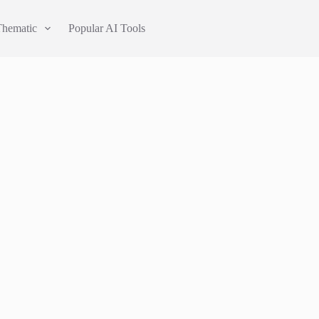
Thematic
Popular AI Tools