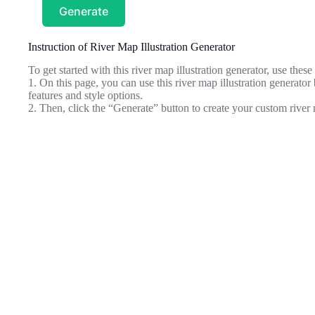
Generate
Instruction of River Map Illustration Generator
To get started with this river map illustration generator, use these 
1. On this page, you can use this river map illustration generator b
features and style options.
2. Then, click the “Generate” button to create your custom river m