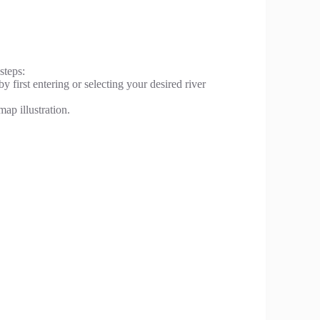
steps:
y first entering or selecting your desired river
ap illustration.