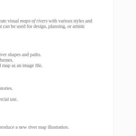
eate visual
maps of rivers
with various styles and
t can be used for design, planning, or artistic
iver shapes and paths.
schemes.
map as an image file.
tories.
rcial use.
produce a new river map illustration.