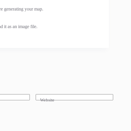
ore generating your map.
 it as an image file.
Website