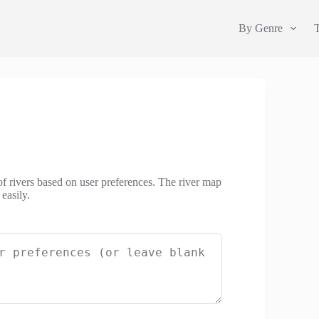
By Genre
 of rivers based on user preferences. The river map
easily.