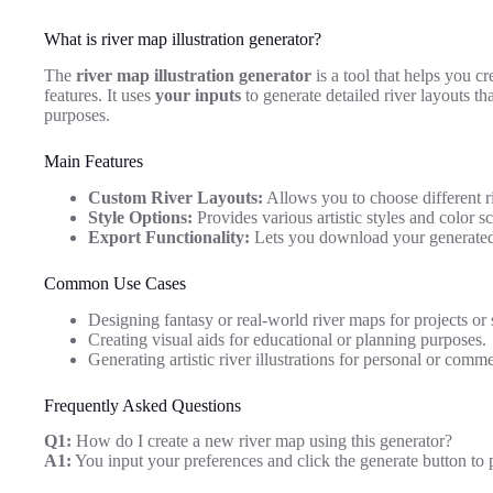
What is river map illustration generator?
The
river map illustration generator
is a tool that helps you cr
features. It uses
your inputs
to generate detailed river layouts tha
purposes.
Main Features
Custom River Layouts:
Allows you to choose different r
Style Options:
Provides various artistic styles and color 
Export Functionality:
Lets you download your generated 
Common Use Cases
Designing fantasy or real-world river maps for projects or s
Creating visual aids for educational or planning purposes.
Generating artistic river illustrations for personal or comme
Frequently Asked Questions
Q1:
How do I create a new river map using this generator?
A1:
You input your preferences and click the generate button to 