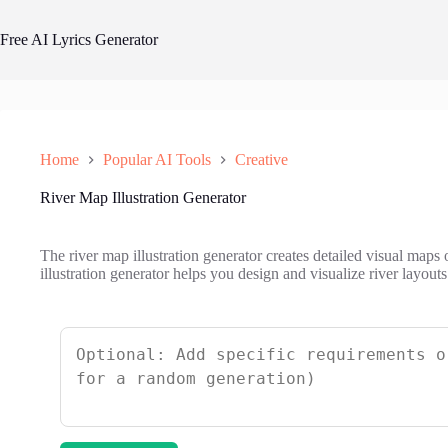
Skip
to
Free AI Lyrics Generator
content
Home
Popular AI Tools
Creative
River Map Illustration Generator
The river map illustration generator creates detailed visual maps
illustration generator helps you design and visualize river layouts 