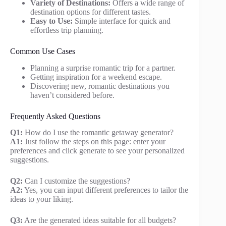
Variety of Destinations:
Offers a wide range of
destination options for different tastes.
Easy to Use:
Simple interface for quick and
effortless trip planning.
Common Use Cases
Planning a surprise romantic trip for a partner.
Getting inspiration for a weekend escape.
Discovering new, romantic destinations you
haven’t considered before.
Frequently Asked Questions
Q1:
How do I use the romantic getaway generator?
A1:
Just follow the steps on this page: enter your
preferences and click generate to see your personalized
suggestions.
Q2:
Can I customize the suggestions?
A2:
Yes, you can input different preferences to tailor the
ideas to your liking.
Q3:
Are the generated ideas suitable for all budgets?