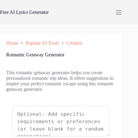
Skip
to
Free AI Lyrics Generator
content
Home
Popular AI Tools
Creative
Romantic Getaway Generator
This romantic getaway generator helps you create
personalized romantic trip ideas. It offers suggestions to
inspire your perfect romantic escape using this romantic
getaway generator.