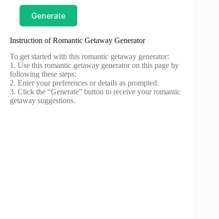
Generate
Instruction of Romantic Getaway Generator
To get started with this romantic getaway generator:
1. Use this romantic getaway generator on this page by
following these steps:
2. Enter your preferences or details as prompted.
3. Click the “Generate” button to receive your romantic
getaway suggestions.