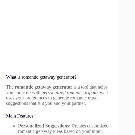
What is romantic getaway generator?
The
romantic getaway generator
is a tool that helps
you come up with
personalized romantic trip ideas
. It
uses your preferences to generate romantic travel
suggestions that suit you and your partner.
Main Features
Personalized Suggestions:
Creates customized
romantic getaway ideas based on your input.