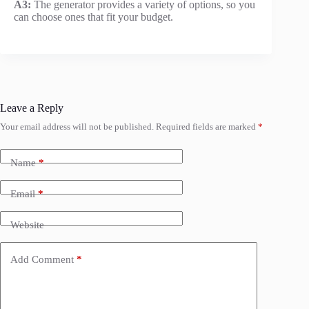
A3:
The generator provides a variety of options, so you
can choose ones that fit your budget.
Leave a Reply
Your email address will not be published.
Required fields are marked
*
Name
*
Email
*
Website
Add Comment
*