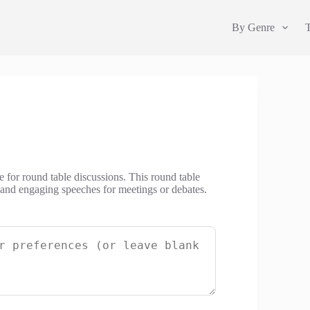
By Genre
e for round table discussions. This round table
l and engaging speeches for meetings or debates.