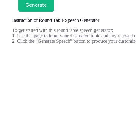
Generate
Instruction of Round Table Speech Generator
To get started with this round table speech generator:
1. Use this page to input your discussion topic and any relevant de
2. Click the “Generate Speech” button to produce your customiz