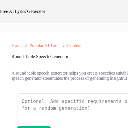
Skip
to
Free AI Lyrics Generator
content
Home
Popular AI Tools
Content
Round Table Speech Generator
A round table speech generator helps you create speeches suitabl
speech generator streamlines the process of generating insightfu