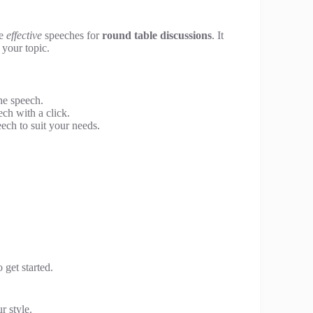
te
effective
speeches for
round table discussions
. It
 your topic.
he speech.
ch with a click.
ech to suit your needs.
 get started.
r style.