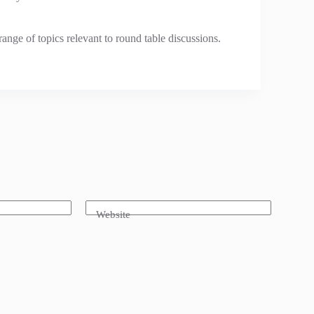
ange of topics relevant to round table discussions.
Website