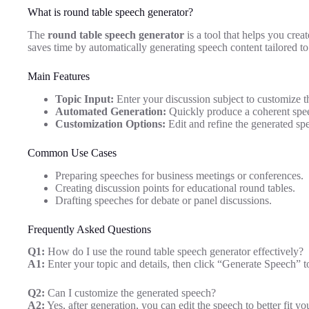
What is round table speech generator?
The
round table speech generator
is a tool that helps you crea
saves time by automatically generating speech content tailored to
Main Features
Topic Input:
Enter your discussion subject to customize t
Automated Generation:
Quickly produce a coherent spee
Customization Options:
Edit and refine the generated spe
Common Use Cases
Preparing speeches for business meetings or conferences.
Creating discussion points for educational round tables.
Drafting speeches for debate or panel discussions.
Frequently Asked Questions
Q1:
How do I use the round table speech generator effectively?
A1:
Enter your topic and details, then click “Generate Speech” to
Q2:
Can I customize the generated speech?
A2:
Yes, after generation, you can edit the speech to better fit you