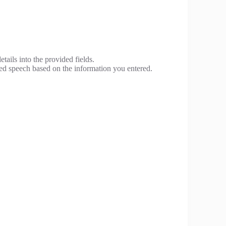
tails into the provided fields.
ed speech based on the information you entered.