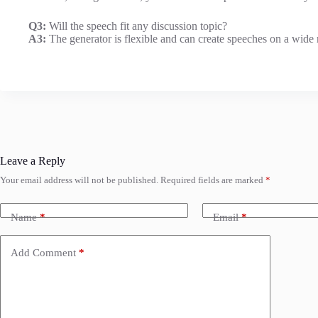
Q3:
Will the speech fit any discussion topic?
A3:
The generator is flexible and can create speeches on a wide r
Leave a Reply
Your email address will not be published.
Required fields are marked
*
Name
*
Email
*
Add Comment
*