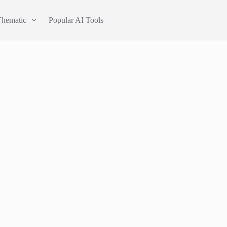
Thematic
Popular AI Tools