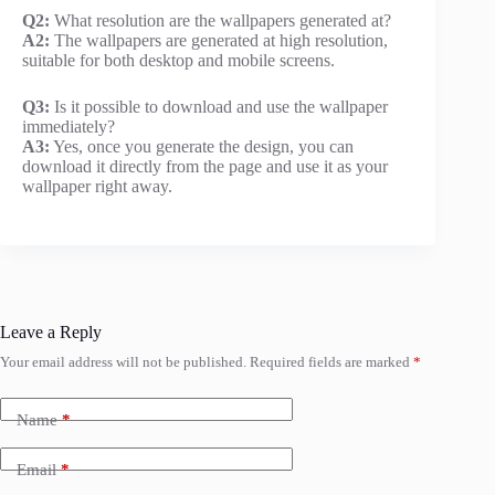
Q2:
What resolution are the wallpapers generated at?
A2:
The wallpapers are generated at high resolution,
suitable for both desktop and mobile screens.
Q3:
Is it possible to download and use the wallpaper
immediately?
A3:
Yes, once you generate the design, you can
download it directly from the page and use it as your
wallpaper right away.
Leave a Reply
Your email address will not be published.
Required fields are marked
*
Name
*
Email
*