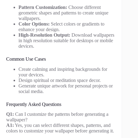
Pattern Customization:
Choose different
geometric shapes and patterns to create unique
wallpapers.
Color Options:
Select colors or gradients to
enhance your design.
High-Resolution Output:
Download wallpapers
in high resolution suitable for desktops or mobile
devices.
Common Use Cases
Create calming and inspiring backgrounds for
your devices.
Design spiritual or meditation space decor.
Generate unique artwork for personal projects or
social media.
Frequently Asked Questions
Q1:
Can I customize the patterns before generating a
wallpaper?
A1:
Yes, you can select different shapes, patterns, and
colors to customize your wallpaper before generating it.