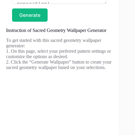
Generate
Instruction of Sacred Geometry Wallpaper Generator
To get started with this sacred geometry wallpaper
generator:
1. On this page, select your preferred pattern settings or
customize the options as desired.
2. Click the “Generate Wallpaper” button to create your
sacred geometry wallpaper based on your selections.