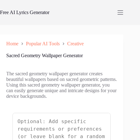
Skip
to
Free AI Lyrics Generator
content
Home
Popular AI Tools
Creative
Sacred Geometry Wallpaper Generator
The sacred geometry wallpaper generator creates
beautiful wallpapers based on sacred geometric patterns.
Using this sacred geometry wallpaper generator, you
can easily generate unique and intricate designs for your
device backgrounds.