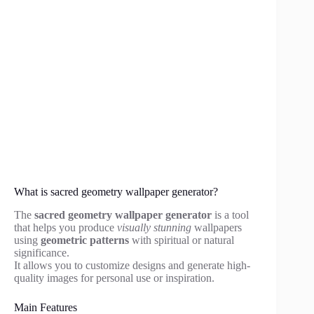
What is sacred geometry wallpaper generator?
The
sacred geometry wallpaper generator
is a tool
that helps you produce
visually stunning
wallpapers
using
geometric patterns
with spiritual or natural
significance.
It allows you to customize designs and generate high-
quality images for personal use or inspiration.
Main Features