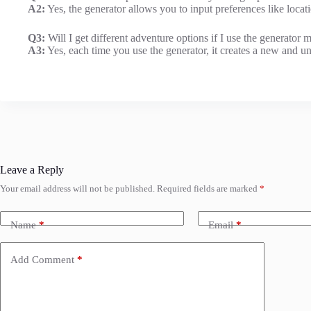
A2:
Yes, the generator allows you to input preferences like locatio
Q3:
Will I get different adventure options if I use the generator m
A3:
Yes, each time you use the generator, it creates a new and un
Leave a Reply
Your email address will not be published.
Required fields are marked
*
Name
*
Email
*
Add Comment
*