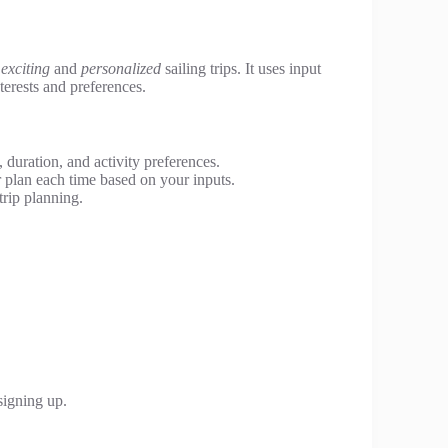
n
exciting
and
personalized
sailing trips. It uses input
nterests and preferences.
 duration, and activity preferences.
r plan each time based on your inputs.
trip planning.
.
signing up.