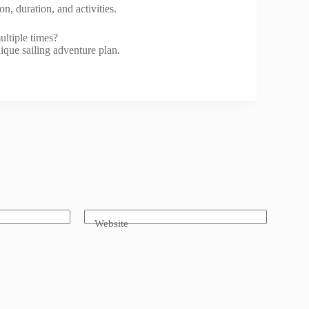
n, duration, and activities.
ultiple times?
ique sailing adventure plan.
Website