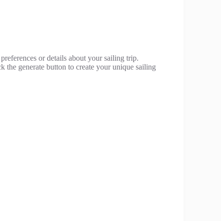
preferences or details about your sailing trip.
ck the generate button to create your unique sailing