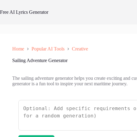
Skip
to
Free AI Lyrics Generator
content
Home
Popular AI Tools
Creative
Sailing Adventure Generator
The sailing adventure generator helps you create exciting and cu
generator is a fun tool to inspire your next maritime journey.