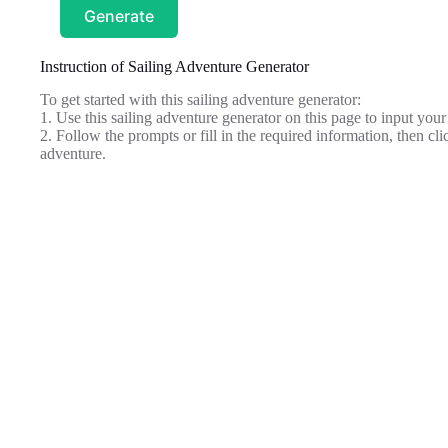
Generate
Instruction of Sailing Adventure Generator
To get started with this sailing adventure generator:
1. Use this sailing adventure generator on this page to input your 
2. Follow the prompts or fill in the required information, then cli
adventure.