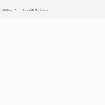
Thematic
Popular AI Tools