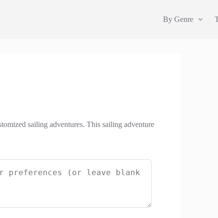
By Genre
stomized sailing adventures. This sailing adventure