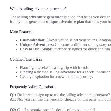
What is sailing adventure generator?
The
sailing adventure generator
is a tool that helps you desig
from you to generate a
unique adventure plan
that suits your i
Main Features
Customization:
Allows you to select your sailing location,
Unique Adventures:
Generates a different sailing story o
Easy to Use:
Simple interface designed for quick and fun 
Common Use Cases
Planning a weekend sailing trip with friends.
Creating a themed sailing adventure for a special occasion
Getting inspiration for a new maritime journey.
Frequently Asked Questions
Q1:
Do I need to sign up to use the sailing adventure generator?
A1:
No, you can use the generator directly on this page without 
Q2:
Can I customize specific details of my sailing trip?