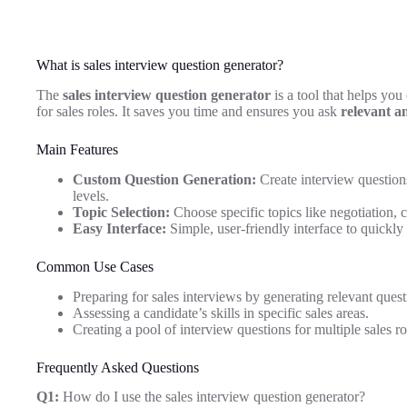
What is sales interview question generator?
The
sales interview question generator
is a tool that helps you
for sales roles. It saves you time and ensures you ask
relevant a
Main Features
Custom Question Generation:
Create interview questions
levels.
Topic Selection:
Choose specific topics like negotiation, 
Easy Interface:
Simple, user-friendly interface to quickly
Common Use Cases
Preparing for sales interviews by generating relevant quest
Assessing a candidate’s skills in specific sales areas.
Creating a pool of interview questions for multiple sales ro
Frequently Asked Questions
Q1:
How do I use the sales interview question generator?