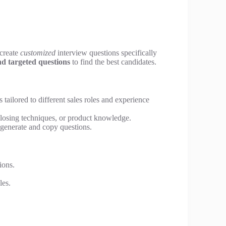
 create
customized
interview questions specifically
nd targeted questions
to find the best candidates.
 tailored to different sales roles and experience
closing techniques, or product knowledge.
 generate and copy questions.
ions.
les.