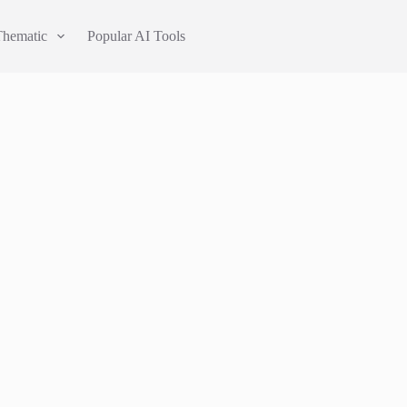
Thematic
Popular AI Tools