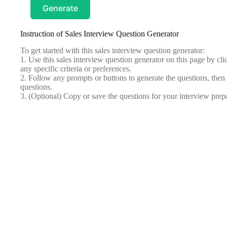
Generate
Instruction of Sales Interview Question Generator
To get started with this sales interview question generator:
1. Use this sales interview question generator on this page by clic
any specific criteria or preferences.
2. Follow any prompts or buttons to generate the questions, then 
questions.
3. (Optional) Copy or save the questions for your interview prep