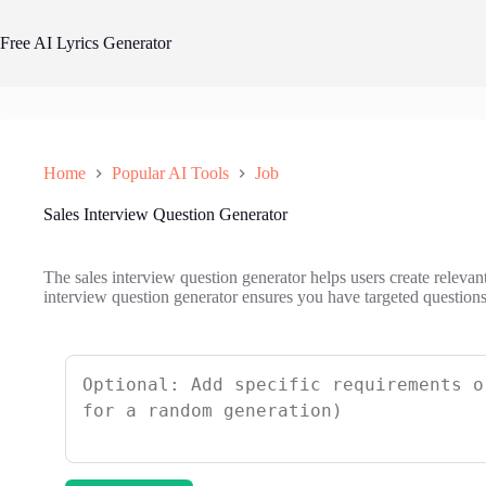
Skip
to
Free AI Lyrics Generator
content
Home
Popular AI Tools
Job
Sales Interview Question Generator
The sales interview question generator helps users create relevant
interview question generator ensures you have targeted questions 