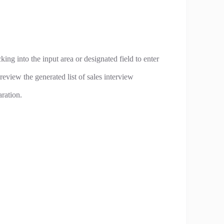
king into the input area or designated field to enter
review the generated list of sales interview
aration.