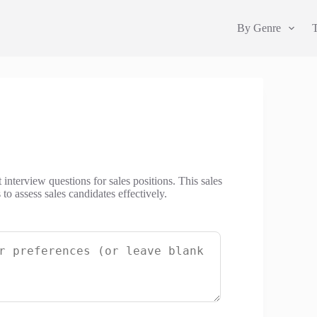
By Genre
 interview questions for sales positions. This sales
to assess sales candidates effectively.