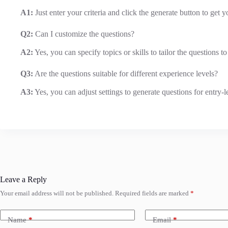
A1:
Just enter your criteria and click the generate button to get y
Q2:
Can I customize the questions?
A2:
Yes, you can specify topics or skills to tailor the questions t
Q3:
Are the questions suitable for different experience levels?
A3:
Yes, you can adjust settings to generate questions for entry-l
Leave a Reply
Your email address will not be published.
Required fields are marked
*
Name
*
Email
*