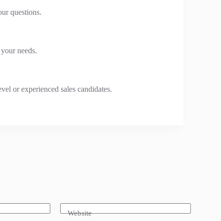
our questions.
o your needs.
evel or experienced sales candidates.
Website