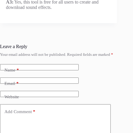
A3:
Yes, this tool is free for all users to create and
download sound effects.
Leave a Reply
Your email address will not be published.
Required fields are marked
*
Name
*
Email
*
Website
Add Comment
*