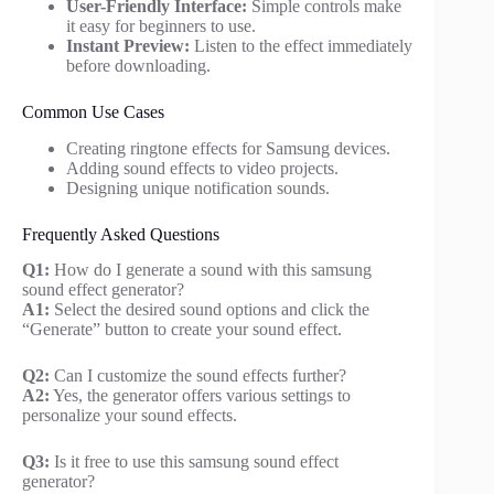
User-Friendly Interface:
Simple controls make
it easy for beginners to use.
Instant Preview:
Listen to the effect immediately
before downloading.
Common Use Cases
Creating ringtone effects for Samsung devices.
Adding sound effects to video projects.
Designing unique notification sounds.
Frequently Asked Questions
Q1:
How do I generate a sound with this samsung
sound effect generator?
A1:
Select the desired sound options and click the
“Generate” button to create your sound effect.
Q2:
Can I customize the sound effects further?
A2:
Yes, the generator offers various settings to
personalize your sound effects.
Q3:
Is it free to use this samsung sound effect
generator?