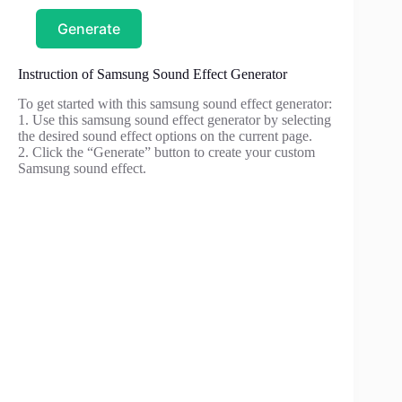
Generate
Instruction of Samsung Sound Effect Generator
To get started with this samsung sound effect generator:
1. Use this samsung sound effect generator by selecting
the desired sound effect options on the current page.
2. Click the “Generate” button to create your custom
Samsung sound effect.