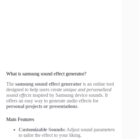
What is samsung sound effect generator?
The
samsung sound effect generator
is an online tool
designed to help users create
unique and personalized
sound effects
inspired by Samsung device sounds. It
offers an easy way to generate audio effects for
personal projects or presentations
.
Main Features
Customizable Sounds:
Adjust sound parameters
to tailor the effect to your liking.