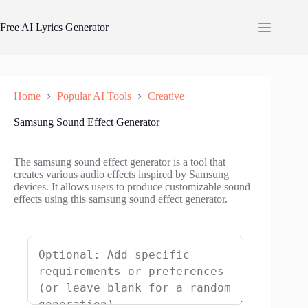
Skip
to
Free AI Lyrics Generator
content
Home
Popular AI Tools
Creative
Samsung Sound Effect Generator
The samsung sound effect generator is a tool that
creates various audio effects inspired by Samsung
devices. It allows users to produce customizable sound
effects using this samsung sound effect generator.