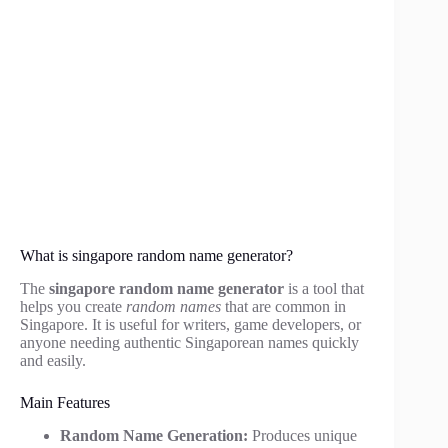
What is singapore random name generator?
The
singapore random name generator
is a tool that
helps you create
random names
that are common in
Singapore. It is useful for writers, game developers, or
anyone needing authentic Singaporean names quickly
and easily.
Main Features
Random Name Generation:
Produces unique