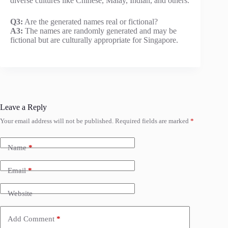
diverse cultures like Chinese, Malay, Indian, and others.
Q3:
Are the generated names real or fictional?
A3:
The names are randomly generated and may be
fictional but are culturally appropriate for Singapore.
Leave a Reply
Your email address will not be published.
Required fields are marked
*
Name
*
Email
*
Website
Add Comment
*