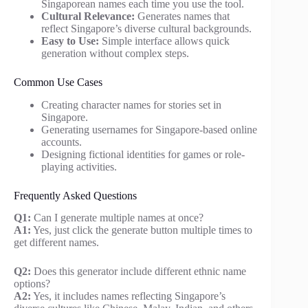
Singaporean names each time you use the tool.
Cultural Relevance:
Generates names that
reflect Singapore’s diverse cultural backgrounds.
Easy to Use:
Simple interface allows quick
generation without complex steps.
Common Use Cases
Creating character names for stories set in
Singapore.
Generating usernames for Singapore-based online
accounts.
Designing fictional identities for games or role-
playing activities.
Frequently Asked Questions
Q1:
Can I generate multiple names at once?
A1:
Yes, just click the generate button multiple times to
get different names.
Q2:
Does this generator include different ethnic name
options?
A2:
Yes, it includes names reflecting Singapore’s