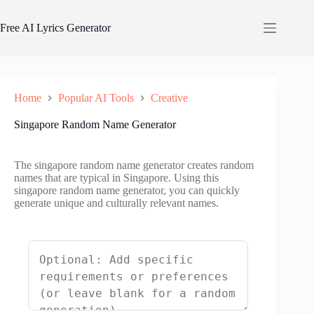
Skip
to
Free AI Lyrics Generator
content
Home
Popular AI Tools
Creative
Singapore Random Name Generator
The singapore random name generator creates random
names that are typical in Singapore. Using this
singapore random name generator, you can quickly
generate unique and culturally relevant names.