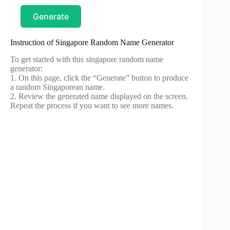
Generate
Instruction of Singapore Random Name Generator
To get started with this singapore random name
generator:
1. On this page, click the “Generate” button to produce
a random Singaporean name.
2. Review the generated name displayed on the screen.
Repeat the process if you want to see more names.