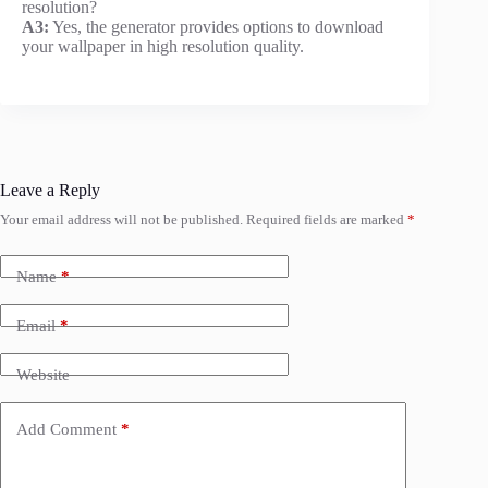
resolution?
A3:
Yes, the generator provides options to download
your wallpaper in high resolution quality.
Leave a Reply
Your email address will not be published.
Required fields are marked
*
Name
*
Email
*
Website
Add Comment
*