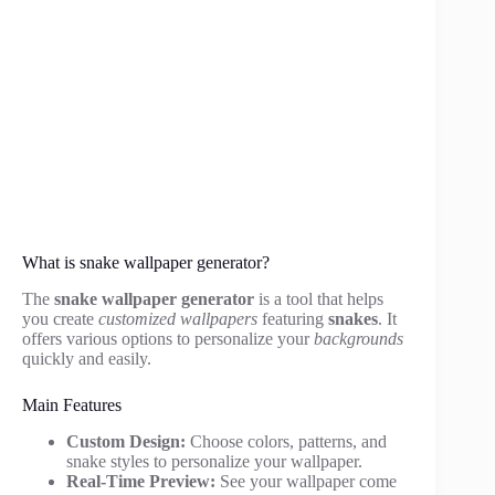
What is snake wallpaper generator?
The
snake wallpaper generator
is a tool that helps
you create
customized wallpapers
featuring
snakes
. It
offers various options to personalize your
backgrounds
quickly and easily.
Main Features
Custom Design:
Choose colors, patterns, and
snake styles to personalize your wallpaper.
Real-Time Preview:
See your wallpaper come