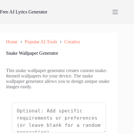
Skip
to
Free AI Lyrics Generator
content
Home
Popular AI Tools
Creative
Snake Wallpaper Generator
This snake wallpaper generator creates custom snake-
themed wallpapers for your device. The snake
wallpaper generator allows you to design unique snake
images easily.