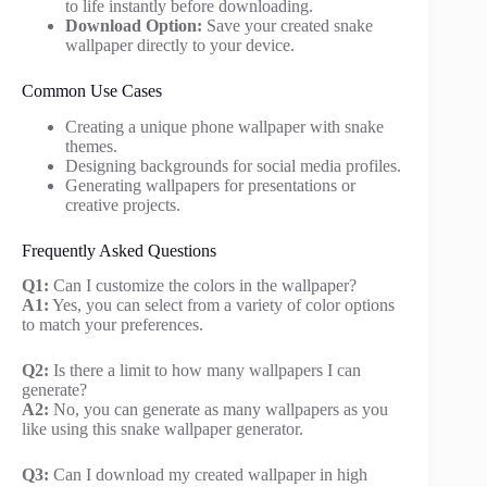
to life instantly before downloading.
Download Option:
Save your created snake
wallpaper directly to your device.
Common Use Cases
Creating a unique phone wallpaper with snake
themes.
Designing backgrounds for social media profiles.
Generating wallpapers for presentations or
creative projects.
Frequently Asked Questions
Q1:
Can I customize the colors in the wallpaper?
A1:
Yes, you can select from a variety of color options
to match your preferences.
Q2:
Is there a limit to how many wallpapers I can
generate?
A2:
No, you can generate as many wallpapers as you
like using this snake wallpaper generator.
Q3:
Can I download my created wallpaper in high