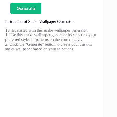
Generate
Instruction of Snake Wallpaper Generator
To get started with this snake wallpaper generator:
1. Use this snake wallpaper generator by selecting your
preferred styles or patterns on the current page.
2. Click the “Generate” button to create your custom
snake wallpaper based on your selections.