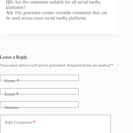
Q3:
Are the comments suitable for all social media
platforms?
A3:
The generator creates versatile comments that can
be used across most social media platforms.
Leave a Reply
Your email address will not be published.
Required fields are marked
*
Name
*
Email
*
Website
Add Comment
*