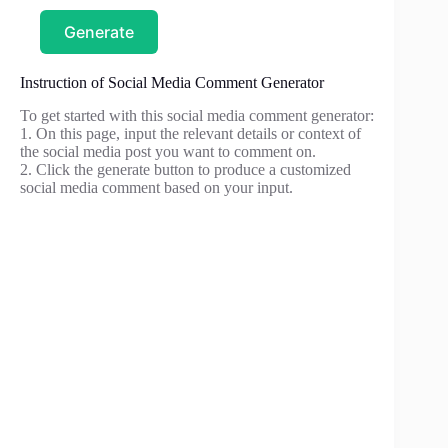
Generate
Instruction of Social Media Comment Generator
To get started with this social media comment generator:
1. On this page, input the relevant details or context of
the social media post you want to comment on.
2. Click the generate button to produce a customized
social media comment based on your input.