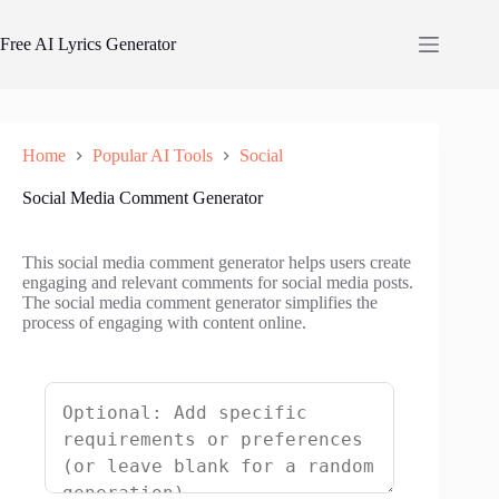
Skip
to
Free AI Lyrics Generator
content
Home
Popular AI Tools
Social
Social Media Comment Generator
This social media comment generator helps users create
engaging and relevant comments for social media posts.
The social media comment generator simplifies the
process of engaging with content online.