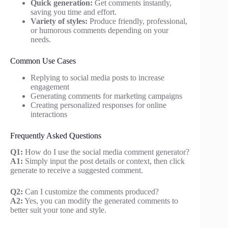
Quick generation:
Get comments instantly,
saving you time and effort.
Variety of styles:
Produce friendly, professional,
or humorous comments depending on your
needs.
Common Use Cases
Replying to social media posts to increase
engagement
Generating comments for marketing campaigns
Creating personalized responses for online
interactions
Frequently Asked Questions
Q1:
How do I use the social media comment generator?
A1:
Simply input the post details or context, then click
generate to receive a suggested comment.
Q2:
Can I customize the comments produced?
A2:
Yes, you can modify the generated comments to
better suit your tone and style.