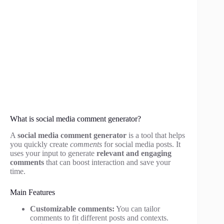
What is social media comment generator?
A
social media comment generator
is a tool that helps
you quickly create
comments
for social media posts. It
uses your input to generate
relevant and engaging
comments
that can boost interaction and save your
time.
Main Features
Customizable comments:
You can tailor
comments to fit different posts and contexts.