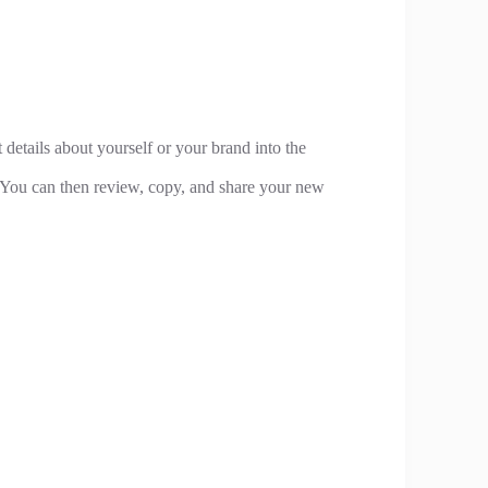
 details about yourself or your brand into the
. You can then review, copy, and share your new