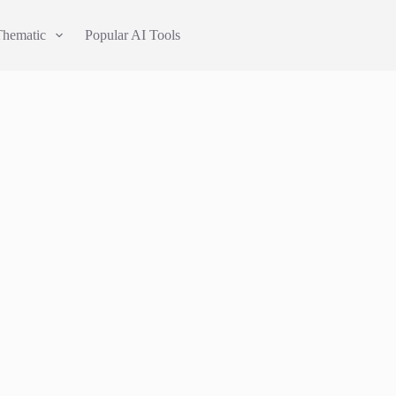
Thematic
Popular AI Tools