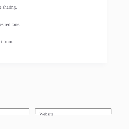
e sharing.
sired tone.
ct from.
Website