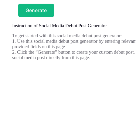
Generate
Instruction of Social Media Debut Post Generator
To get started with this social media debut post generator:
1. Use this social media debut post generator by entering relevant
provided fields on this page.
2. Click the “Generate” button to create your custom debut post
social media post directly from this page.