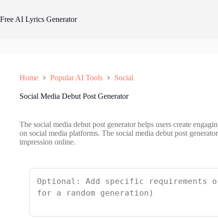
Skip
to
Free AI Lyrics Generator
content
Home
Popular AI Tools
Social
Social Media Debut Post Generator
The social media debut post generator helps users create engaging
on social media platforms. The social media debut post generator 
impression online.