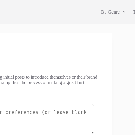
By Genre
 initial posts to introduce themselves or their brand
simplifies the process of making a great first