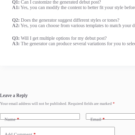
Q1:
Can I customize the generated debut post?
A1:
Yes, you can modify the content to better fit your style befor
Q2:
Does the generator suggest different styles or tones?
A2:
Yes, you can choose from various templates to match your de
Q3:
Will I get multiple options for my debut post?
A3:
The generator can produce several variations for you to sele
Leave a Reply
Your email address will not be published.
Required fields are marked
*
Name
*
Email
*
Add Comment
*