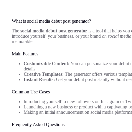
What is social media debut post generator?
The
social media debut post generator
is a tool that helps you 
introduce yourself, your business, or your brand
on social media
memorable.
Main Features
Customizable Content:
You can personalize your debut 
details.
Creative Templates:
The generator offers various template
Instant Results:
Get your debut post instantly without nee
Common Use Cases
Introducing yourself to new followers on Instagram or Twit
Launching a new business or product with a captivating po
Making an initial announcement on social media platforms
Frequently Asked Questions