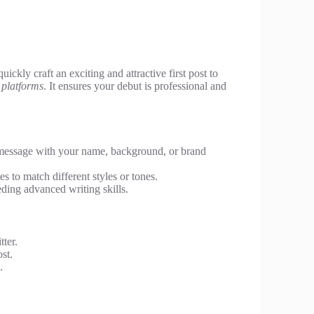
quickly craft an exciting and attractive first post to
 platforms
. It ensures your debut is professional and
message with your name, background, or brand
s to match different styles or tones.
ding advanced writing skills.
ter.
st.
.