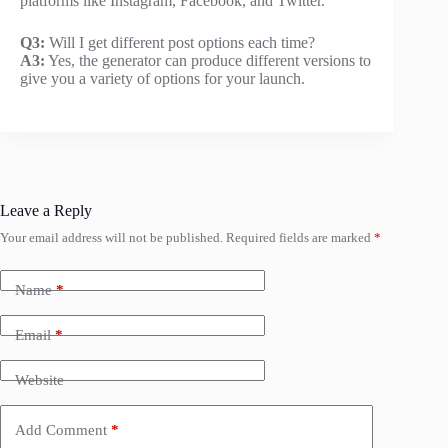
platforms like Instagram, Facebook, and Twitter.
Q3:
Will I get different post options each time?
A3:
Yes, the generator can produce different versions to
give you a variety of options for your launch.
Leave a Reply
Your email address will not be published.
Required fields are marked
*
Name
*
Email
*
Website
Add Comment
*