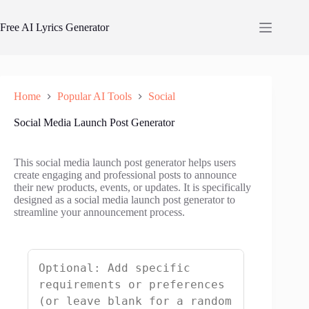
Skip
to
Free AI Lyrics Generator
content
Home
Popular AI Tools
Social
Social Media Launch Post Generator
This social media launch post generator helps users
create engaging and professional posts to announce
their new products, events, or updates. It is specifically
designed as a social media launch post generator to
streamline your announcement process.