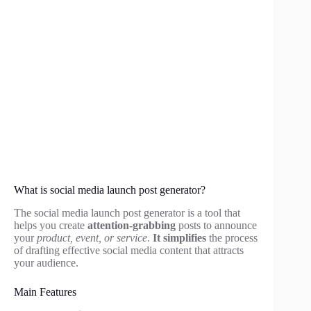
What is social media launch post generator?
The social media launch post generator is a tool that
helps you create
attention-grabbing
posts to announce
your
product, event, or service
.
It simplifies
the process
of drafting effective social media content that attracts
your audience.
Main Features