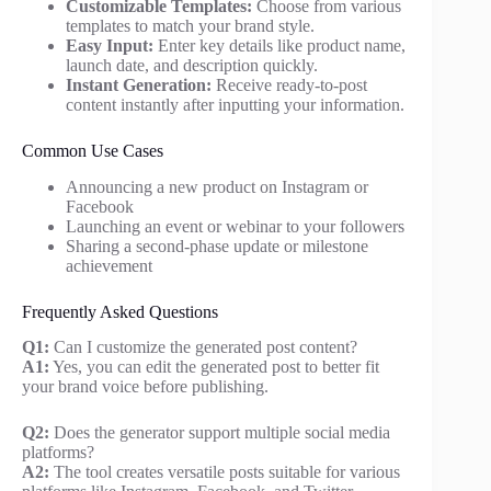
Customizable Templates:
Choose from various
templates to match your brand style.
Easy Input:
Enter key details like product name,
launch date, and description quickly.
Instant Generation:
Receive ready-to-post
content instantly after inputting your information.
Common Use Cases
Announcing a new product on Instagram or
Facebook
Launching an event or webinar to your followers
Sharing a second-phase update or milestone
achievement
Frequently Asked Questions
Q1:
Can I customize the generated post content?
A1:
Yes, you can edit the generated post to better fit
your brand voice before publishing.
Q2:
Does the generator support multiple social media
platforms?
A2:
The tool creates versatile posts suitable for various