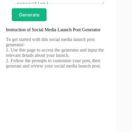
Generate
Instruction of Social Media Launch Post Generator
To get started with this social media launch post
generator:
1. Use this page to access the generator and input the
relevant details about your launch.
2. Follow the prompts to customize your post, then
generate and review your social media launch post.