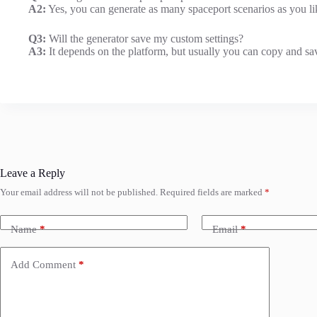
A2:
Yes, you can generate as many spaceport scenarios as you lik
Q3:
Will the generator save my custom settings?
A3:
It depends on the platform, but usually you can copy and sav
Leave a Reply
Your email address will not be published.
Required fields are marked
*
Name
*
Email
*
Add Comment
*