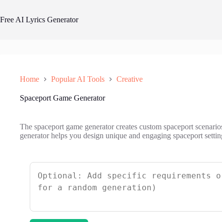
Skip
to
Free AI Lyrics Generator
content
Home
Popular AI Tools
Creative
Spaceport Game Generator
The spaceport game generator creates custom spaceport scenarios
generator helps you design unique and engaging spaceport setting