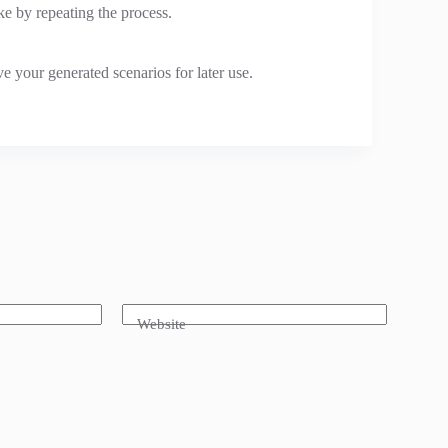
e by repeating the process.
e your generated scenarios for later use.
Website