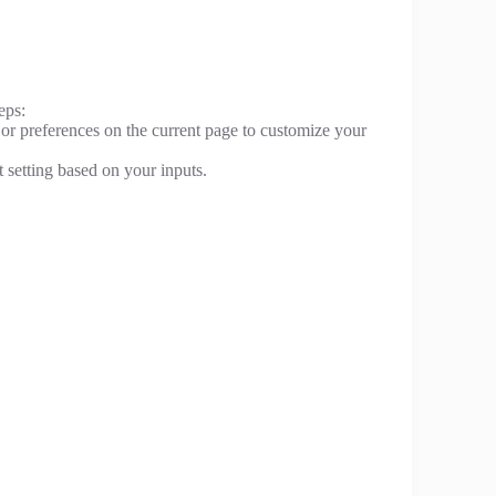
eps:
 or preferences on the current page to customize your
t setting based on your inputs.