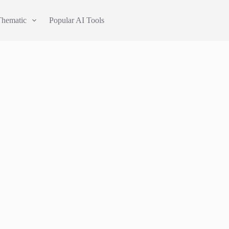
Thematic
Popular AI Tools