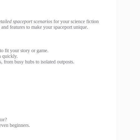
tailed spaceport scenarios
for your science fiction
s, and features to make your spaceport unique.
to fit your story or game.
 quickly.
, from busy hubs to isolated outposts.
.
tor?
 even beginners.