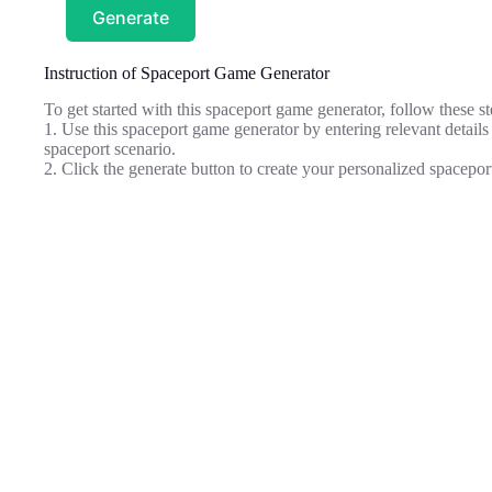
Generate
Instruction of Spaceport Game Generator
To get started with this spaceport game generator, follow these st
1. Use this spaceport game generator by entering relevant details
spaceport scenario.
2. Click the generate button to create your personalized spacepor