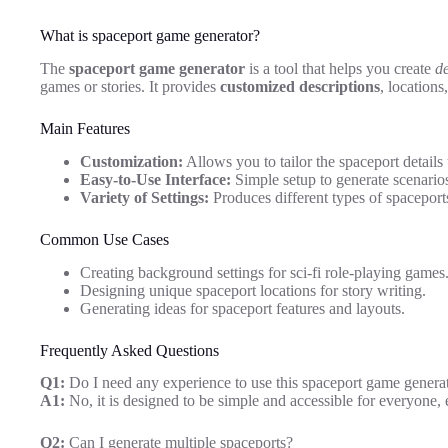
What is spaceport game generator?
The
spaceport game generator
is a tool that helps you create
de
games or stories. It provides
customized descriptions
, location
Main Features
Customization:
Allows you to tailor the spaceport details 
Easy-to-Use Interface:
Simple setup to generate scenarios
Variety of Settings:
Produces different types of spaceports
Common Use Cases
Creating background settings for sci-fi role-playing games
Designing unique spaceport locations for story writing.
Generating ideas for spaceport features and layouts.
Frequently Asked Questions
Q1:
Do I need any experience to use this spaceport game genera
A1:
No, it is designed to be simple and accessible for everyone,
Q2:
Can I generate multiple spaceports?