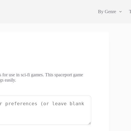
By Genre
 for use in sci-fi games. This spaceport game
s easily.