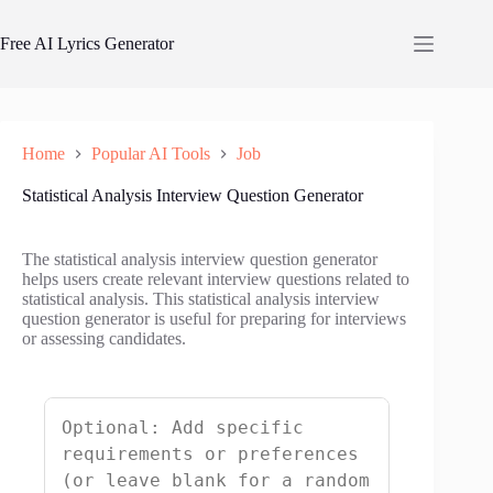
Skip
to
Free AI Lyrics Generator
content
Home
Popular AI Tools
Job
Statistical Analysis Interview Question Generator
The statistical analysis interview question generator
helps users create relevant interview questions related to
statistical analysis. This statistical analysis interview
question generator is useful for preparing for interviews
or assessing candidates.