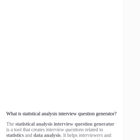
What is statistical analysis interview question generator?
The
statistical analysis interview question generator
is a tool that creates
interview questions
related to
statistics
and
data analysis
. It helps
interviewers
and