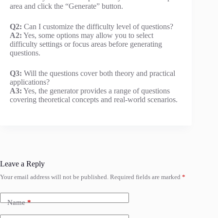
area and click the “Generate” button.
Q2:
Can I customize the difficulty level of questions?
A2:
Yes, some options may allow you to select
difficulty settings or focus areas before generating
questions.
Q3:
Will the questions cover both theory and practical
applications?
A3:
Yes, the generator provides a range of questions
covering theoretical concepts and real-world scenarios.
Leave a Reply
Your email address will not be published.
Required fields are marked
*
Name
*