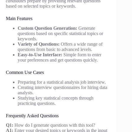
candidates
prepare by providing relevant questions
based on selected topics or keywords.
Main Features
Custom Question Generation:
Generate
questions based on specific statistical topics or
keywords.
Variety of Questions:
Offers a wide range of
questions from basic to advanced levels.
Easy-to-Use Interface:
Simple form to enter
your preferences and get questions quickly.
Common Use Cases
Preparing for a statistical analysis job interview.
Creating interview questionnaires for hiring data
analysts.
Studying key statistical concepts through
practicing questions.
Frequently Asked Questions
Q1:
How do I generate questions with this tool?
A1:
Enter your desired topics or keywords in the input