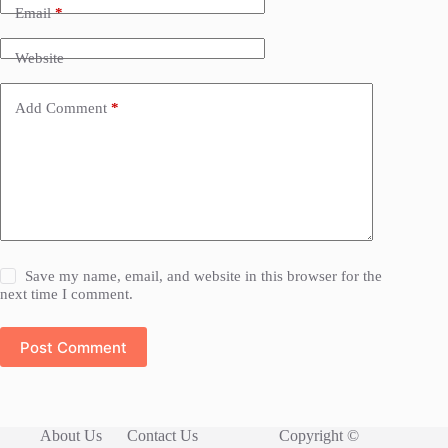
Email
*
Website
Add Comment
*
Save my name, email, and website in this browser for the
next time I comment.
Post Comment
About Us
Contact Us
Copyright ©