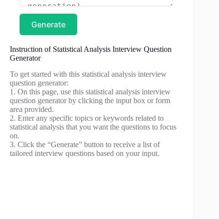
Generate
Instruction of Statistical Analysis Interview Question
Generator
To get started with this statistical analysis interview
question generator:
1. On this page, use this statistical analysis interview
question generator by clicking the input box or form
area provided.
2. Enter any specific topics or keywords related to
statistical analysis that you want the questions to focus
on.
3. Click the “Generate” button to receive a list of
tailored interview questions based on your input.