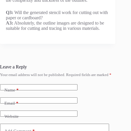
the complexity and thickness of the outlines.
Q3:
Will the generated stencil work for cutting out with
paper or cardboard?
A3:
Absolutely, the outline images are designed to be
suitable for cutting and tracing in various materials.
Leave a Reply
Your email address will not be published.
Required fields are marked
*
Name
*
Email
*
Website
Add Comment
*