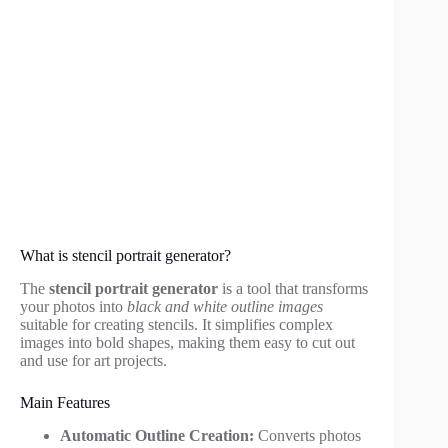
What is stencil portrait generator?
The
stencil portrait generator
is a tool that transforms
your photos into
black and white outline images
suitable for creating stencils. It simplifies complex
images into bold shapes, making them easy to cut out
and use for art projects.
Main Features
Automatic Outline Creation:
Converts photos