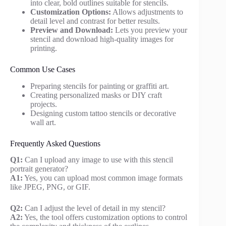
into clear, bold outlines suitable for stencils.
Customization Options:
Allows adjustments to
detail level and contrast for better results.
Preview and Download:
Lets you preview your
stencil and download high-quality images for
printing.
Common Use Cases
Preparing stencils for painting or graffiti art.
Creating personalized masks or DIY craft
projects.
Designing custom tattoo stencils or decorative
wall art.
Frequently Asked Questions
Q1:
Can I upload any image to use with this stencil
portrait generator?
A1:
Yes, you can upload most common image formats
like JPEG, PNG, or GIF.
Q2:
Can I adjust the level of detail in my stencil?
A2:
Yes, the tool offers customization options to control