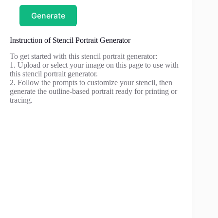
Generate
Instruction of Stencil Portrait Generator
To get started with this stencil portrait generator:
1. Upload or select your image on this page to use with
this stencil portrait generator.
2. Follow the prompts to customize your stencil, then
generate the outline-based portrait ready for printing or
tracing.