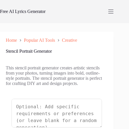
Skip
to
Free AI Lyrics Generator
content
Home
Popular AI Tools
Creative
Stencil Portrait Generator
This stencil portrait generator creates artistic stencils
from your photos, turning images into bold, outline-
style portraits. The stencil portrait generator is perfect
for crafting DIY art and design projects.