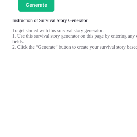
Generate
Instruction of Survival Story Generator
To get started with this survival story generator:
1. Use this survival story generator on this page by entering any 
fields.
2. Click the “Generate” button to create your survival story base