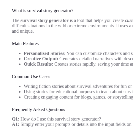
What is survival story generator?
The
survival story generator
is a tool that helps you create
cust
difficult situations in the wild or extreme environments. It uses
a
and unique.
Main Features
Personalized Stories:
You can customize characters and sc
Creative Output:
Generates detailed narratives with descr
Quick Results:
Creates stories rapidly, saving your time an
Common Use Cases
Writing fiction stories about survival adventures for fun or 
Using stories for educational purposes to teach about surviv
Creating engaging content for blogs, games, or storytelling
Frequently Asked Questions
Q1:
How do I use this survival story generator?
A1:
Simply enter your prompts or details into the input fields on 