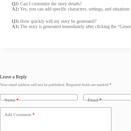
Q2:
Can I customize the story details?
A2:
Yes, you can add specific characters, settings, and situations 
Q3:
How quickly will my story be generated?
A3:
The story is generated immediately after clicking the “Genera
Leave a Reply
Your email address will not be published.
Required fields are marked
*
Name
*
Email
*
Add Comment
*