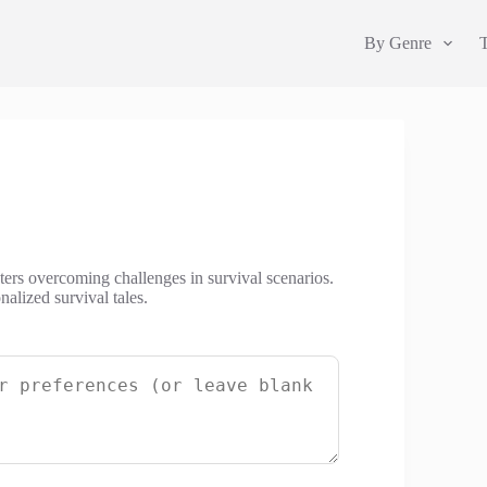
By Genre
cters overcoming challenges in survival scenarios.
alized survival tales.