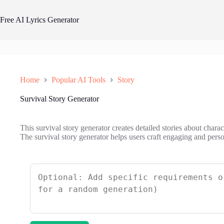
Skip
to
Free AI Lyrics Generator
content
Home
Popular AI Tools
Story
Survival Story Generator
This survival story generator creates detailed stories about chara
The survival story generator helps users craft engaging and person