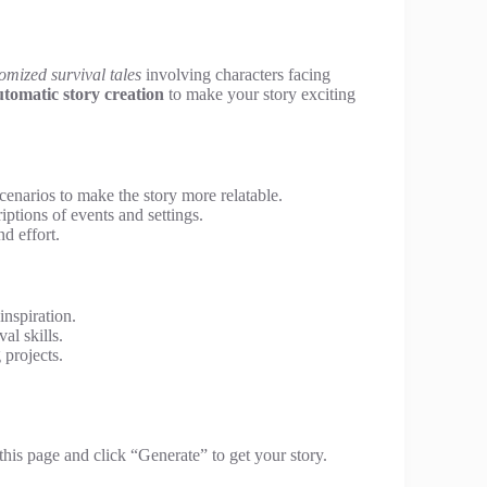
omized survival tales
involving characters facing
utomatic story creation
to make your story exciting
enarios to make the story more relatable.
iptions of events and settings.
d effort.
inspiration.
al skills.
 projects.
this page and click “Generate” to get your story.