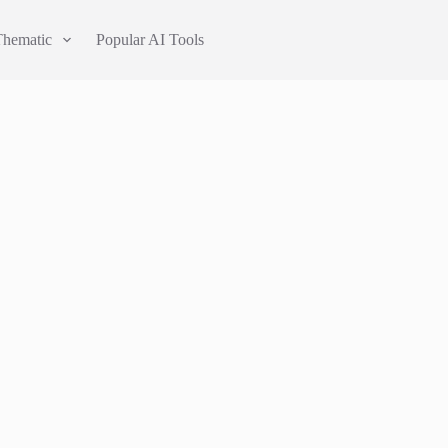
Thematic
Popular AI Tools