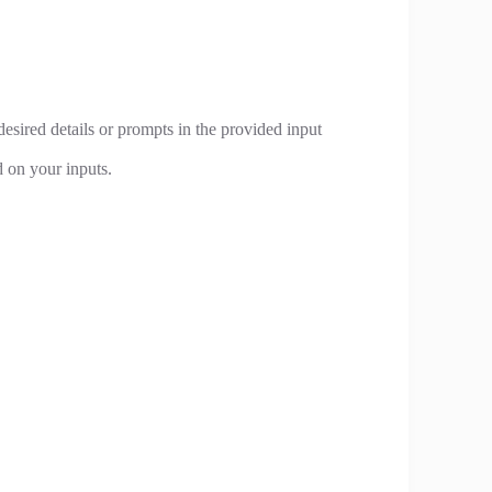
desired details or prompts in the provided input
d on your inputs.