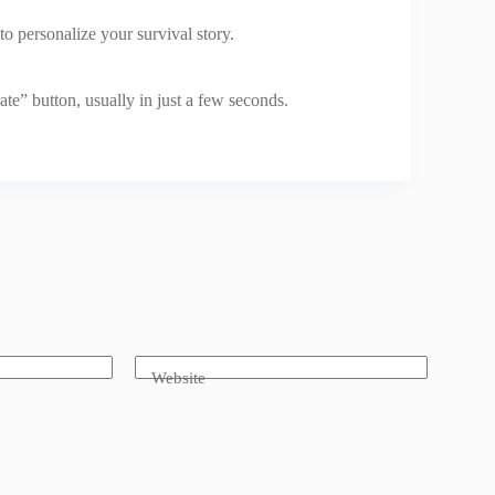
to personalize your survival story.
te” button, usually in just a few seconds.
Website