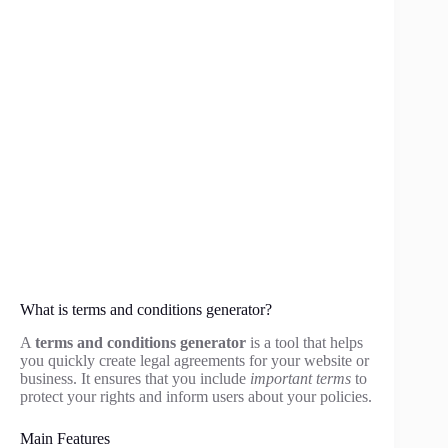
What is terms and conditions generator?
A
terms and conditions generator
is a tool that helps
you quickly create legal agreements for your website or
business. It ensures that you include
important terms
to
protect your rights and inform users about your policies.
Main Features