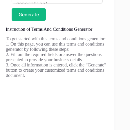
Generate
Instruction of Terms And Conditions Generator
To get started with this terms and conditions generator:
1. On this page, you can use this terms and conditions
generator by following these steps:
2. Fill out the required fields or answer the questions
presented to provide your business details.
3. Once all information is entered, click the “Generate”
button to create your customized terms and conditions
document.