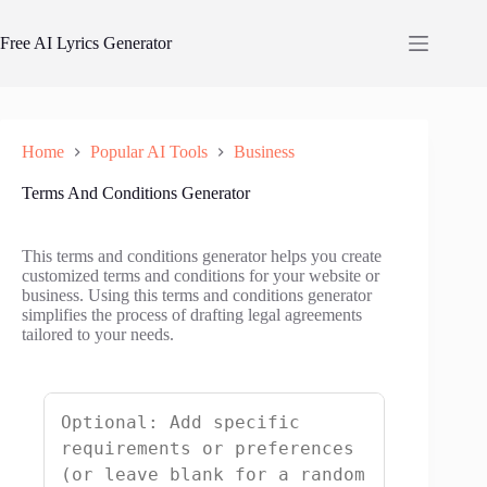
Skip
to
Free AI Lyrics Generator
content
Home
Popular AI Tools
Business
Terms And Conditions Generator
This terms and conditions generator helps you create
customized terms and conditions for your website or
business. Using this terms and conditions generator
simplifies the process of drafting legal agreements
tailored to your needs.