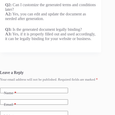
Q2:
Can I customize the generated terms and conditions
later?
A2:
Yes, you can edit and update the document as
needed after generation.
Q3:
Is the generated document legally binding?
A3:
Yes, if it is properly filled out and used accordingly,
it can be legally binding for your website or business.
Leave a Reply
Your email address will not be published.
Required fields are marked
*
Name
*
Email
*