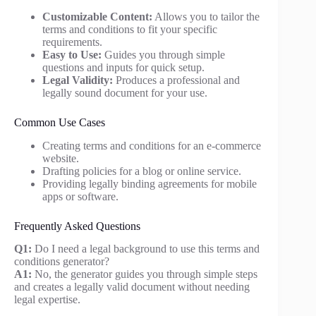
Customizable Content:
Allows you to tailor the
terms and conditions to fit your specific
requirements.
Easy to Use:
Guides you through simple
questions and inputs for quick setup.
Legal Validity:
Produces a professional and
legally sound document for your use.
Common Use Cases
Creating terms and conditions for an e-commerce
website.
Drafting policies for a blog or online service.
Providing legally binding agreements for mobile
apps or software.
Frequently Asked Questions
Q1:
Do I need a legal background to use this terms and
conditions generator?
A1:
No, the generator guides you through simple steps
and creates a legally valid document without needing
legal expertise.