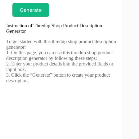
Generate
Instruction of Thredup Shop Product Description
Generator
To get started with this thredup shop product description
generator:
1. On this page, you can use this thredup shop product
description generator by following these steps:
2. Enter your product details into the provided fields or
input box.
3. Click the “Generate” button to create your product
description.