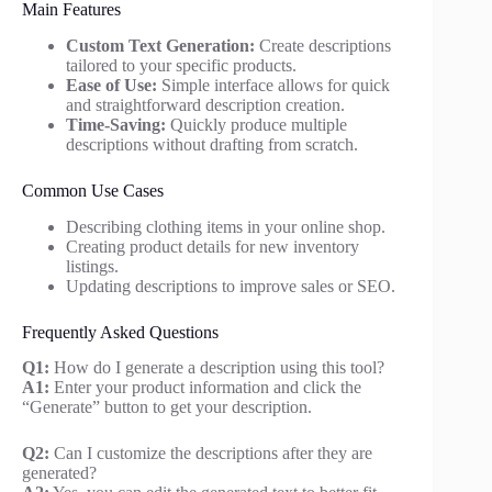
Main Features
Custom Text Generation:
Create descriptions
tailored to your specific products.
Ease of Use:
Simple interface allows for quick
and straightforward description creation.
Time-Saving:
Quickly produce multiple
descriptions without drafting from scratch.
Common Use Cases
Describing clothing items in your online shop.
Creating product details for new inventory
listings.
Updating descriptions to improve sales or SEO.
Frequently Asked Questions
Q1:
How do I generate a description using this tool?
A1:
Enter your product information and click the
“Generate” button to get your description.
Q2:
Can I customize the descriptions after they are
generated?