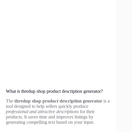
What is thredup shop product description generator?
The
thredup shop product description generator
is a
tool designed to help sellers quickly produce
professional and attractive descriptions
for their
products. It saves time and improves listings by
generating compelling text based on your input.