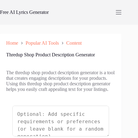
Skip
to
Free AI Lyrics Generator
content
Home
Popular AI Tools
Content
Thredup Shop Product Description Generator
The thredup shop product description generator is a tool
that creates engaging descriptions for your products.
Using this thredup shop product description generator
helps you easily craft appealing text for your listings.