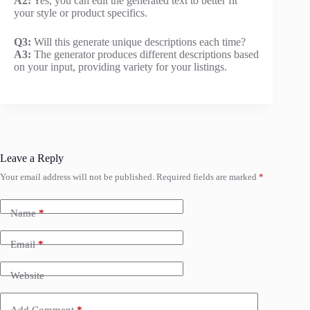
A2:
Yes, you can edit the generated text to better fit
your style or product specifics.
Q3:
Will this generate unique descriptions each time?
A3:
The generator produces different descriptions based
on your input, providing variety for your listings.
Leave a Reply
Your email address will not be published.
Required fields are marked
*
Name
*
Email
*
Website
Add Comment
*