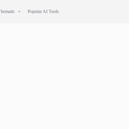
Thematic
Popular AI Tools