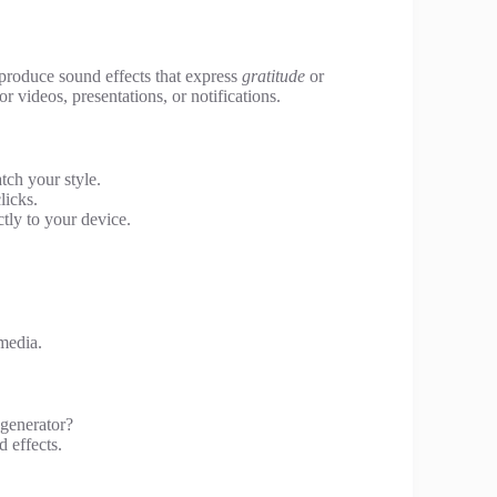
 produce sound effects that express
gratitude
or
r videos, presentations, or notifications.
tch your style.
licks.
tly to your device.
media.
 generator?
d effects.