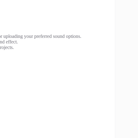
 or uploading your preferred sound options.
nd effect.
rojects.