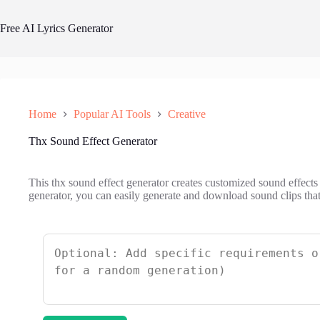
Skip
to
Free AI Lyrics Generator
content
Home
Popular AI Tools
Creative
Thx Sound Effect Generator
This thx sound effect generator creates customized sound effects 
generator, you can easily generate and download sound clips tha