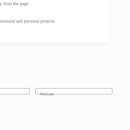
y from the page.
fessional and personal projects.
Website