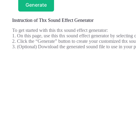
Generate
Instruction of Thx Sound Effect Generator
To get started with this thx sound effect generator:
1. On this page, use this thx sound effect generator by selecting
2. Click the “Generate” button to create your customized thx sou
3. (Optional) Download the generated sound file to use in your p