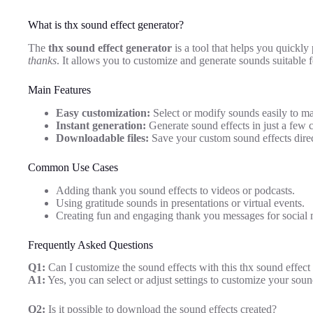
What is thx sound effect generator?
The
thx sound effect generator
is a tool that helps you quickly
thanks
. It allows you to customize and generate sounds suitable fo
Main Features
Easy customization:
Select or modify sounds easily to ma
Instant generation:
Generate sound effects in just a few c
Downloadable files:
Save your custom sound effects direc
Common Use Cases
Adding thank you sound effects to videos or podcasts.
Using gratitude sounds in presentations or virtual events.
Creating fun and engaging thank you messages for social 
Frequently Asked Questions
Q1:
Can I customize the sound effects with this thx sound effect
A1:
Yes, you can select or adjust settings to customize your soun
Q2:
Is it possible to download the sound effects created?