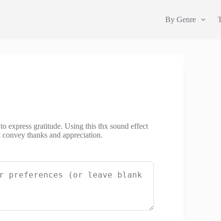
By Genre
to express gratitude. Using this thx sound effect
t convey thanks and appreciation.