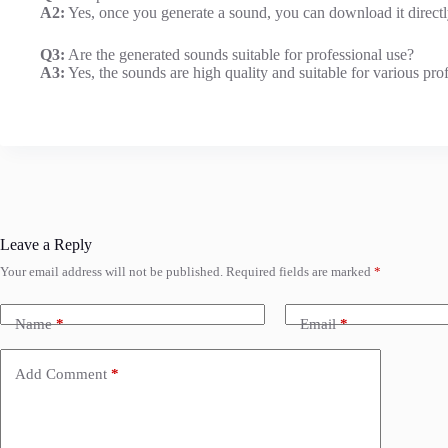
A2:
Yes, once you generate a sound, you can download it directl
Q3:
Are the generated sounds suitable for professional use?
A3:
Yes, the sounds are high quality and suitable for various pro
Leave a Reply
Your email address will not be published.
Required fields are marked
*
Name
*
Email
*
Add Comment
*