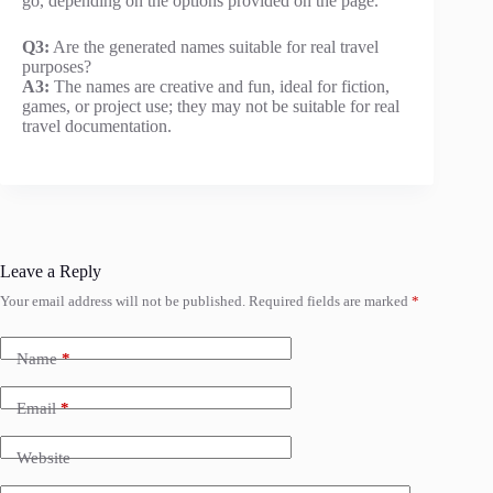
go, depending on the options provided on the page.
Q3:
Are the generated names suitable for real travel
purposes?
A3:
The names are creative and fun, ideal for fiction,
games, or project use; they may not be suitable for real
travel documentation.
Leave a Reply
Your email address will not be published.
Required fields are marked
*
Name
*
Email
*
Website