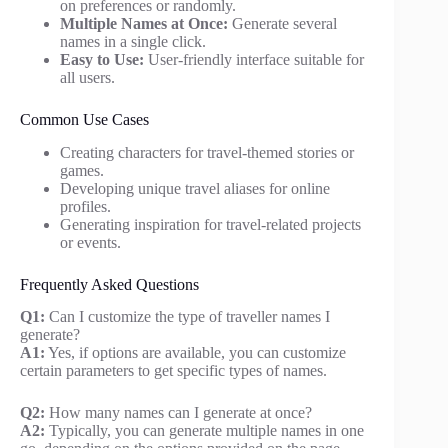
on preferences or randomly.
Multiple Names at Once:
Generate several
names in a single click.
Easy to Use:
User-friendly interface suitable for
all users.
Common Use Cases
Creating characters for travel-themed stories or
games.
Developing unique travel aliases for online
profiles.
Generating inspiration for travel-related projects
or events.
Frequently Asked Questions
Q1:
Can I customize the type of traveller names I
generate?
A1:
Yes, if options are available, you can customize
certain parameters to get specific types of names.
Q2:
How many names can I generate at once?
A2:
Typically, you can generate multiple names in one