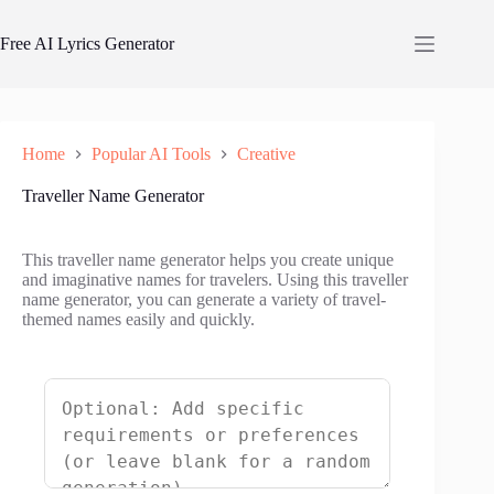
Skip
to
Free AI Lyrics Generator
content
Home
Popular AI Tools
Creative
Traveller Name Generator
This traveller name generator helps you create unique
and imaginative names for travelers. Using this traveller
name generator, you can generate a variety of travel-
themed names easily and quickly.