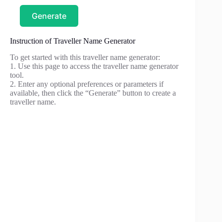
Generate
Instruction of Traveller Name Generator
To get started with this traveller name generator:
1. Use this page to access the traveller name generator
tool.
2. Enter any optional preferences or parameters if
available, then click the “Generate” button to create a
traveller name.