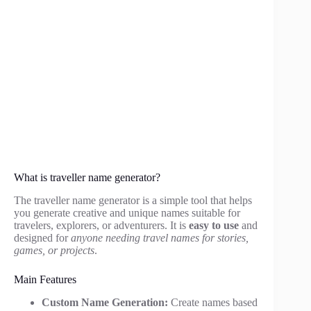
What is traveller name generator?
The traveller name generator is a simple tool that helps
you generate creative and unique names suitable for
travelers, explorers, or adventurers. It is
easy to use
and
designed for
anyone needing travel names for stories,
games, or projects
.
Main Features
Custom Name Generation:
Create names based