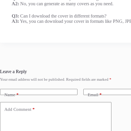
A2:
No, you can generate as many covers as you need.
Q3:
Can I download the cover in different formats?
A3:
Yes, you can download your cover in formats like PNG, J
Leave a Reply
Your email address will not be published.
Required fields are marked
*
Name
*
Email
*
Add Comment
*