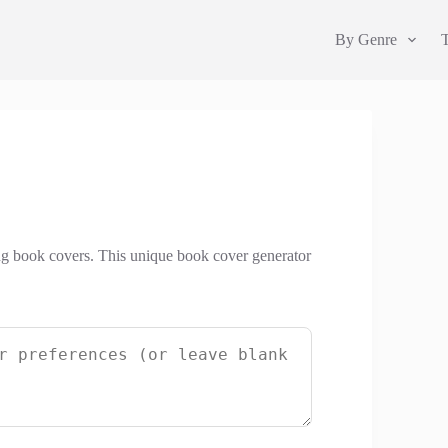
By Genre
ng book covers. This unique book cover generator