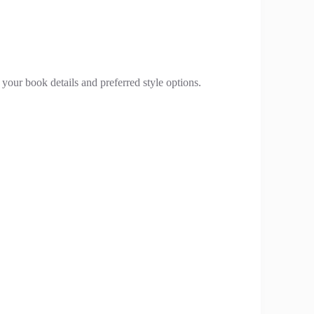
your book details and preferred style options.
.