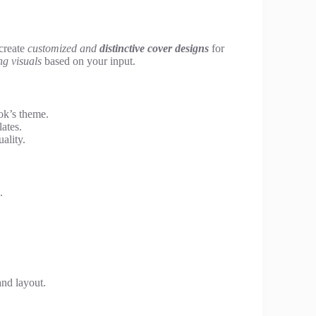
 create
customized and
distinctive cover designs
for
ng visuals
based on your input.
ok’s theme.
ates.
ality.
.
and layout.