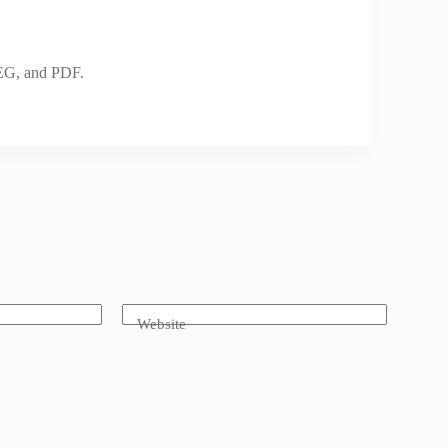
PEG, and PDF.
Website