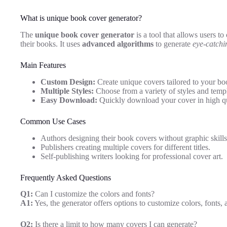
What is unique book cover generator?
The
unique book cover generator
is a tool that allows users to
their books. It uses
advanced algorithms
to generate
eye-catchi
Main Features
Custom Design:
Create unique covers tailored to your bo
Multiple Styles:
Choose from a variety of styles and templ
Easy Download:
Quickly download your cover in high qu
Common Use Cases
Authors designing their book covers without graphic skills
Publishers creating multiple covers for different titles.
Self-publishing writers looking for professional cover art.
Frequently Asked Questions
Q1:
Can I customize the colors and fonts?
A1:
Yes, the generator offers options to customize colors, fonts, 
Q2:
Is there a limit to how many covers I can generate?