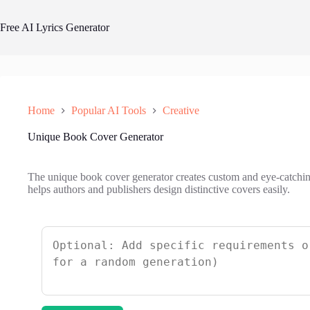
Skip
to
Free AI Lyrics Generator
content
Home
Popular AI Tools
Creative
Unique Book Cover Generator
The unique book cover generator creates custom and eye-catchi
helps authors and publishers design distinctive covers easily.