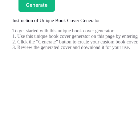
Generate
Instruction of Unique Book Cover Generator
To get started with this unique book cover generator:
1. Use this unique book cover generator on this page by entering 
2. Click the “Generate” button to create your custom book cover
3. Review the generated cover and download it for your use.