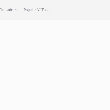
Thematic
Popular AI Tools