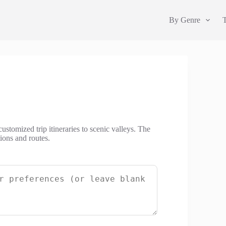
By Genre
customized trip itineraries to scenic valleys. The
tions and routes.