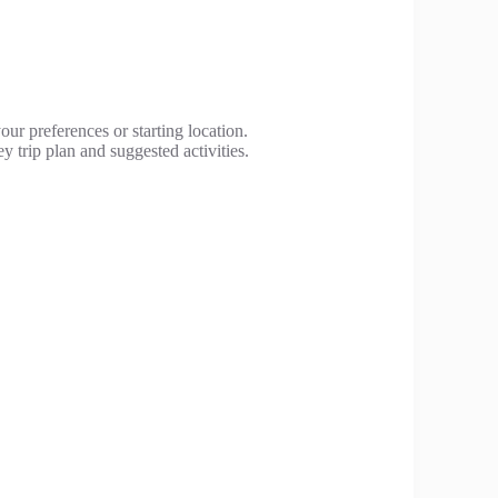
our preferences or starting location.
y trip plan and suggested activities.