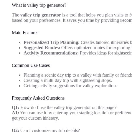
What is valley trip generator?
The
valley trip generator
is a tool that helps you plan visits to
b
based on your preferences. It saves you time by providing
recom
Main Features
Personalized Trip Planning:
Creates tailored itineraries 
Suggested Routes:
Offers optimized routes for exploring v
Activity Recommendations:
Provides ideas for sightseein
Common Use Cases
Planning a scenic day trip to a valley with family or friend
Creating a multi-day trip with sightseeing stops.
Getting activity suggestions for valley exploration.
Frequently Asked Questions
Q1:
How do I use the valley trip generator on this page?
A1:
You can use it by entering your starting location or preferen
get your custom itinerary.
Q2:
Can I customize my trip details?