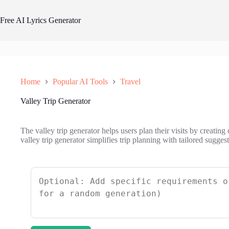
Skip
to
Free AI Lyrics Generator
content
Home
Popular AI Tools
Travel
Valley Trip Generator
The valley trip generator helps users plan their visits by creating 
valley trip generator simplifies trip planning with tailored sugges