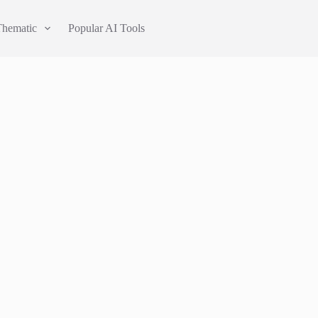
Thematic
Popular AI Tools