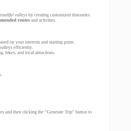
eautiful valleys
by creating customized itineraries
mended routes
and activities.
based on your interests and starting point.
alleys efficiently.
g, hikes, and local attractions.
s.
ces and then clicking the “Generate Trip” button to