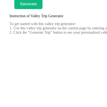
Generate
Instruction of Valley Trip Generator
To get started with this valley trip generator:
1. Use this valley trip generator on the current page by entering y
2. Click the “Generate Trip” button to see your personalized valle