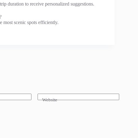
 trip duration to receive personalized suggestions.
?
 most scenic spots efficiently.
Website