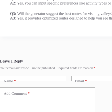
A2:
Yes, you can input specific preferences like activity types or
Q3:
Will the generator suggest the best routes for visiting valleys
A3:
Yes, it provides optimized routes designed to help you see the
Leave a Reply
Your email address will not be published.
Required fields are marked
*
Name
*
Email
*
Add Comment
*