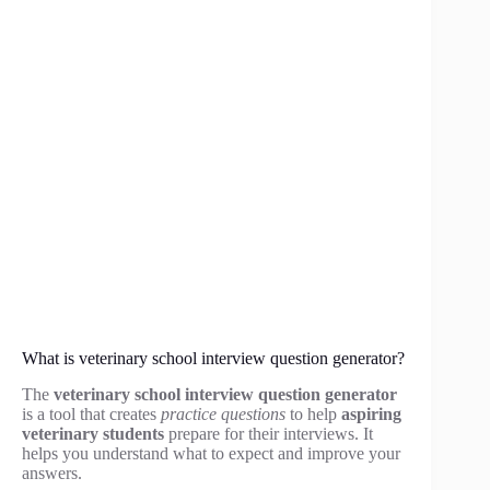
What is veterinary school interview question generator?
The
veterinary school interview question generator
is a tool that creates
practice questions
to help
aspiring
veterinary students
prepare for their interviews. It
helps you understand what to expect and improve your
answers.