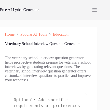
Skip
to
Free AI Lyrics Generator
content
Home
Popular AI Tools
Education
Veterinary School Interview Question Generator
The veterinary school interview question generator
helps prospective students prepare for veterinary school
interviews by generating relevant questions. The
veterinary school interview question generator offers
customized interview questions to practice and improve
your responses.