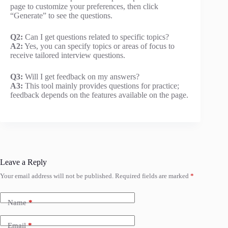
page to customize your preferences, then click
“Generate” to see the questions.
Q2:
Can I get questions related to specific topics?
A2:
Yes, you can specify topics or areas of focus to
receive tailored interview questions.
Q3:
Will I get feedback on my answers?
A3:
This tool mainly provides questions for practice;
feedback depends on the features available on the page.
Leave a Reply
Your email address will not be published.
Required fields are marked
*
Name
*
Email
*