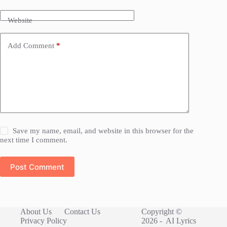
Website
Add Comment
*
Save my name, email, and website in this browser for the
next time I comment.
Post Comment
About Us
Contact Us
Copyright ©
Privacy Policy
2026 -
AI Lyrics