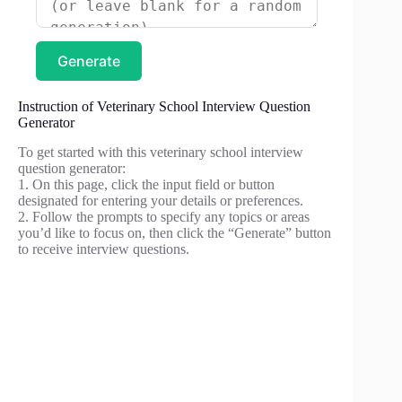
Generate
Instruction of Veterinary School Interview Question
Generator
To get started with this veterinary school interview
question generator:
1. On this page, click the input field or button
designated for entering your details or preferences.
2. Follow the prompts to specify any topics or areas
you’d like to focus on, then click the “Generate” button
to receive interview questions.