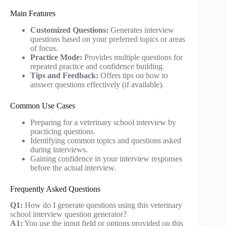
Main Features
Customized Questions:
Generates interview
questions based on your preferred topics or areas
of focus.
Practice Mode:
Provides multiple questions for
repeated practice and confidence building.
Tips and Feedback:
Offers tips on how to
answer questions effectively (if available).
Common Use Cases
Preparing for a veterinary school interview by
practicing questions.
Identifying common topics and questions asked
during interviews.
Gaining confidence in your interview responses
before the actual interview.
Frequently Asked Questions
Q1:
How do I generate questions using this veterinary
school interview question generator?
A1:
You use the input field or options provided on this