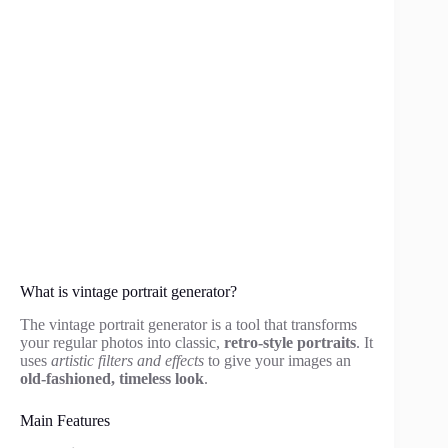
What is vintage portrait generator?
The vintage portrait generator is a tool that transforms
your regular photos into classic,
retro-style portraits
. It
uses
artistic filters and effects
to give your images an
old-fashioned, timeless look
.
Main Features