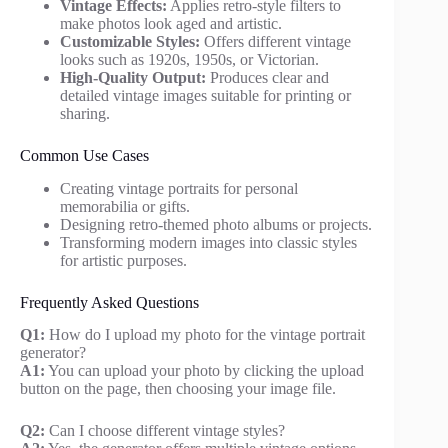
Vintage Effects:
Applies retro-style filters to
make photos look aged and artistic.
Customizable Styles:
Offers different vintage
looks such as 1920s, 1950s, or Victorian.
High-Quality Output:
Produces clear and
detailed vintage images suitable for printing or
sharing.
Common Use Cases
Creating vintage portraits for personal
memorabilia or gifts.
Designing retro-themed photo albums or projects.
Transforming modern images into classic styles
for artistic purposes.
Frequently Asked Questions
Q1:
How do I upload my photo for the vintage portrait
generator?
A1:
You can upload your photo by clicking the upload
button on the page, then choosing your image file.
Q2:
Can I choose different vintage styles?