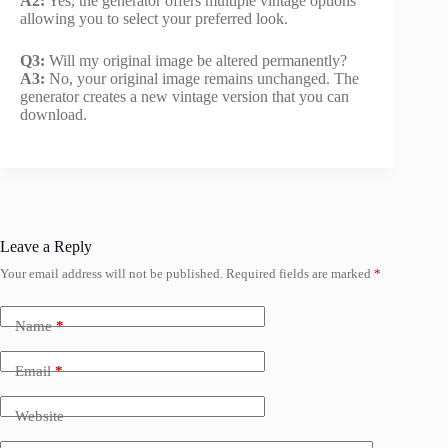
A2:
Yes, the generator offers multiple vintage options
allowing you to select your preferred look.
Q3:
Will my original image be altered permanently?
A3:
No, your original image remains unchanged. The
generator creates a new vintage version that you can
download.
Leave a Reply
Your email address will not be published.
Required fields are marked
*
Name
*
Email
*
Website