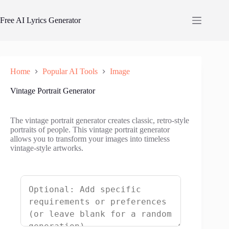
Skip
to
Free AI Lyrics Generator
content
Home
Popular AI Tools
Image
Vintage Portrait Generator
The vintage portrait generator creates classic, retro-style
portraits of people. This vintage portrait generator
allows you to transform your images into timeless
vintage-style artworks.