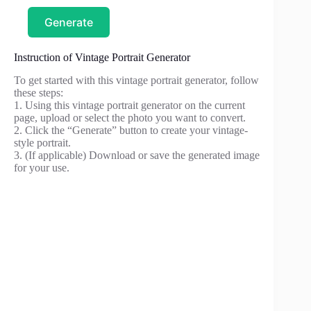
Generate
Instruction of Vintage Portrait Generator
To get started with this vintage portrait generator, follow
these steps:
1. Using this vintage portrait generator on the current
page, upload or select the photo you want to convert.
2. Click the “Generate” button to create your vintage-
style portrait.
3. (If applicable) Download or save the generated image
for your use.