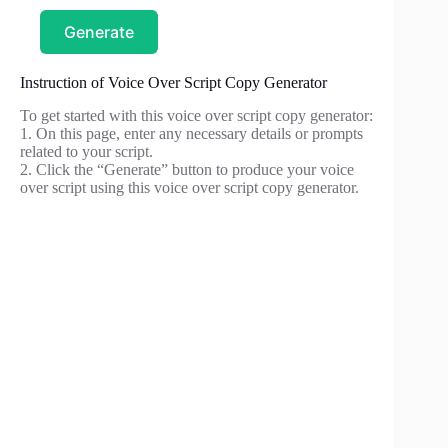
Generate
Instruction of Voice Over Script Copy Generator
To get started with this voice over script copy generator:
1. On this page, enter any necessary details or prompts
related to your script.
2. Click the “Generate” button to produce your voice
over script using this voice over script copy generator.