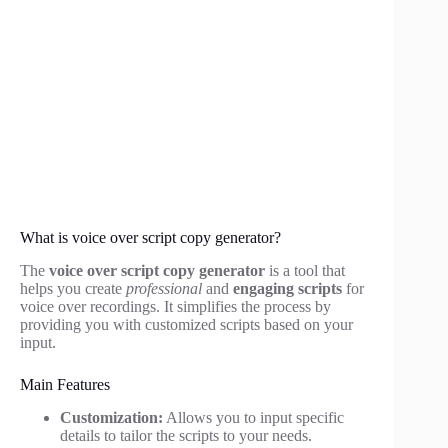
What is voice over script copy generator?
The
voice over script copy generator
is a tool that
helps you create
professional
and
engaging scripts
for
voice over recordings. It simplifies the process by
providing you with customized scripts based on your
input.
Main Features
Customization:
Allows you to input specific
details to tailor the scripts to your needs.