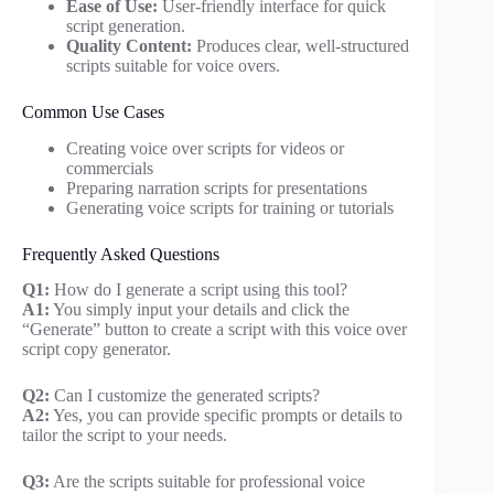
Ease of Use:
User-friendly interface for quick
script generation.
Quality Content:
Produces clear, well-structured
scripts suitable for voice overs.
Common Use Cases
Creating voice over scripts for videos or
commercials
Preparing narration scripts for presentations
Generating voice scripts for training or tutorials
Frequently Asked Questions
Q1:
How do I generate a script using this tool?
A1:
You simply input your details and click the
“Generate” button to create a script with this voice over
script copy generator.
Q2:
Can I customize the generated scripts?
A2:
Yes, you can provide specific prompts or details to
tailor the script to your needs.
Q3:
Are the scripts suitable for professional voice