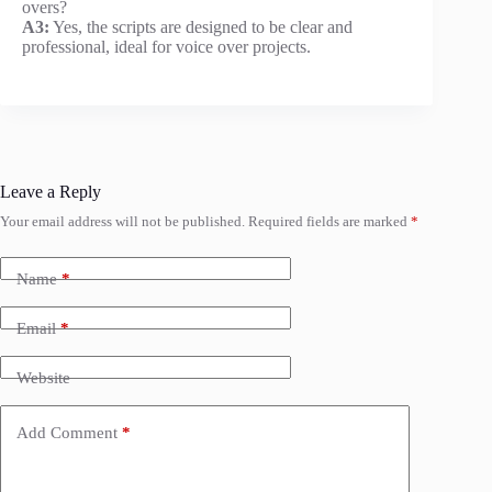
overs?
A3:
Yes, the scripts are designed to be clear and
professional, ideal for voice over projects.
Leave a Reply
Your email address will not be published.
Required fields are marked
*
Name
*
Email
*
Website
Add Comment
*