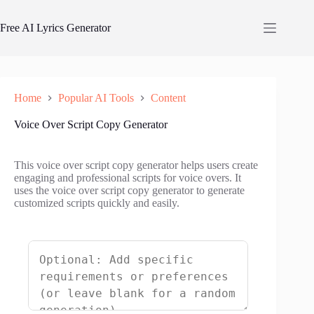
Skip
to
Free AI Lyrics Generator
content
Home
Popular AI Tools
Content
Voice Over Script Copy Generator
This voice over script copy generator helps users create
engaging and professional scripts for voice overs. It
uses the voice over script copy generator to generate
customized scripts quickly and easily.