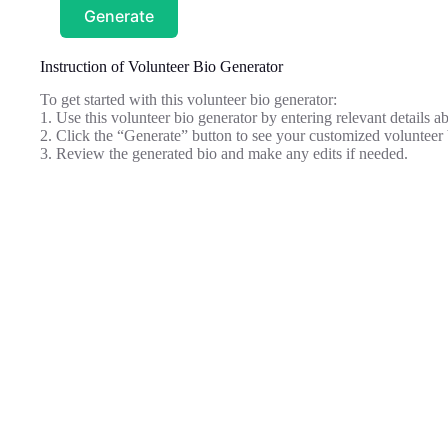
Generate
Instruction of Volunteer Bio Generator
To get started with this volunteer bio generator:
1. Use this volunteer bio generator by entering relevant details a
2. Click the “Generate” button to see your customized volunteer 
3. Review the generated bio and make any edits if needed.