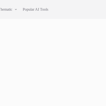
Thematic
Popular AI Tools