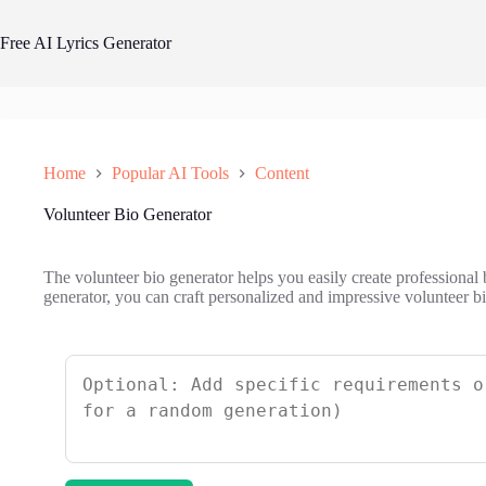
Skip
to
Free AI Lyrics Generator
content
Home
Popular AI Tools
Content
Volunteer Bio Generator
The volunteer bio generator helps you easily create professional 
generator, you can craft personalized and impressive volunteer bio