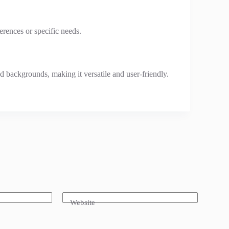
erences or specific needs.
and backgrounds, making it versatile and user-friendly.
Website