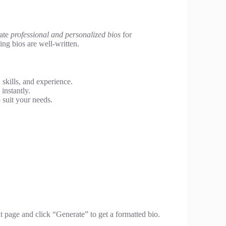
eate
professional and personalized bios
for
ing bios are well-written.
skills, and experience.
instantly.
 suit your needs.
t page and click “Generate” to get a formatted bio.