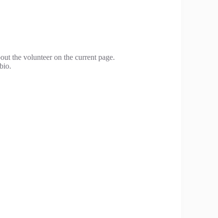
bout the volunteer on the current page.
bio.