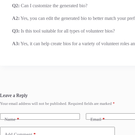
Q2:
Can I customize the generated bio?
A2:
Yes, you can edit the generated bio to better match your pref
Q3:
Is this tool suitable for all types of volunteer bios?
A3:
Yes, it can help create bios for a variety of volunteer roles 
Leave a Reply
Your email address will not be published.
Required fields are marked
*
Name
*
Email
*
Add Comment
*