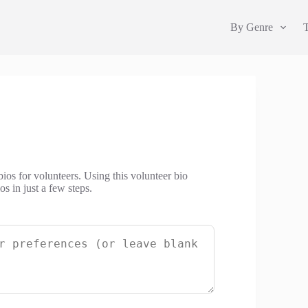
By Genre
bios for volunteers. Using this volunteer bio
s in just a few steps.