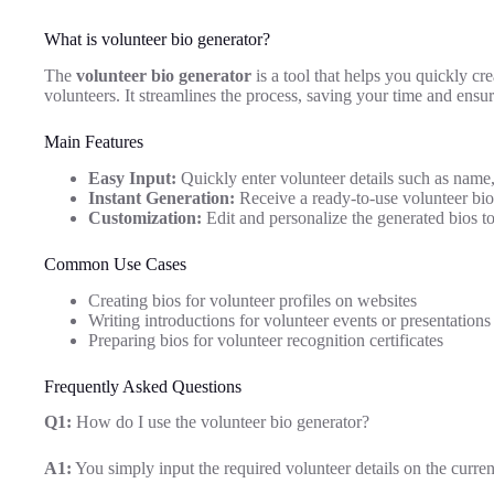
What is volunteer bio generator?
The
volunteer bio generator
is a tool that helps you quickly cr
volunteers. It streamlines the process, saving your time and ensur
Main Features
Easy Input:
Quickly enter volunteer details such as name, 
Instant Generation:
Receive a ready-to-use volunteer bio 
Customization:
Edit and personalize the generated bios to
Common Use Cases
Creating bios for volunteer profiles on websites
Writing introductions for volunteer events or presentations
Preparing bios for volunteer recognition certificates
Frequently Asked Questions
Q1:
How do I use the volunteer bio generator?
A1:
You simply input the required volunteer details on the curren