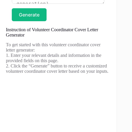
Generate
Instruction of Volunteer Coordinator Cover Letter
Generator
To get started with this volunteer coordinator cover
letter generator:
1. Enter your relevant details and information in the
provided fields on this page.
2. Click the “Generate” button to receive a customized
volunteer coordinator cover letter based on your inputs.