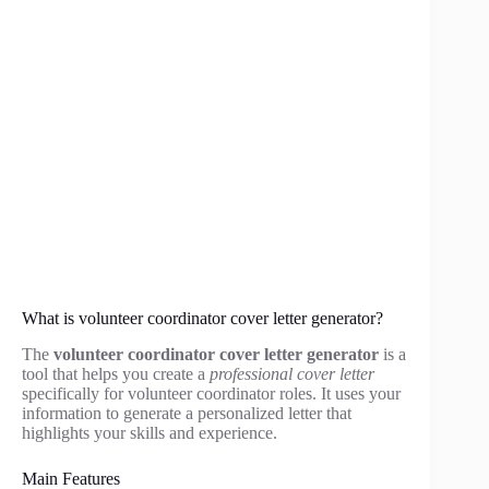
What is volunteer coordinator cover letter generator?
The
volunteer coordinator cover letter generator
is a
tool that helps you create a
professional cover letter
specifically for volunteer coordinator roles. It uses your
information to generate a personalized letter that
highlights your skills and experience.
Main Features