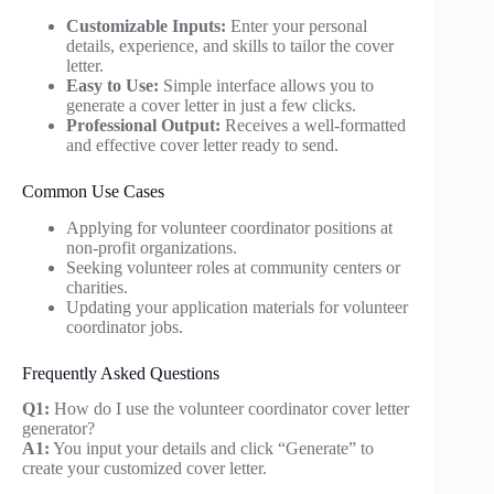
Customizable Inputs:
Enter your personal
details, experience, and skills to tailor the cover
letter.
Easy to Use:
Simple interface allows you to
generate a cover letter in just a few clicks.
Professional Output:
Receives a well-formatted
and effective cover letter ready to send.
Common Use Cases
Applying for volunteer coordinator positions at
non-profit organizations.
Seeking volunteer roles at community centers or
charities.
Updating your application materials for volunteer
coordinator jobs.
Frequently Asked Questions
Q1:
How do I use the volunteer coordinator cover letter
generator?
A1:
You input your details and click “Generate” to
create your customized cover letter.