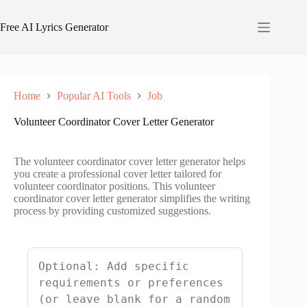
Skip
to
Free AI Lyrics Generator
content
Home
Popular AI Tools
Job
Volunteer Coordinator Cover Letter Generator
The volunteer coordinator cover letter generator helps
you create a professional cover letter tailored for
volunteer coordinator positions. This volunteer
coordinator cover letter generator simplifies the writing
process by providing customized suggestions.