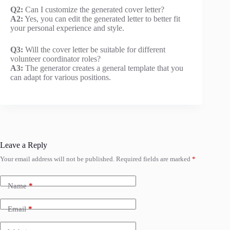
Q2:
Can I customize the generated cover letter?
A2:
Yes, you can edit the generated letter to better fit
your personal experience and style.
Q3:
Will the cover letter be suitable for different
volunteer coordinator roles?
A3:
The generator creates a general template that you
can adapt for various positions.
Leave a Reply
Your email address will not be published.
Required fields are marked
*
Name
*
Email
*