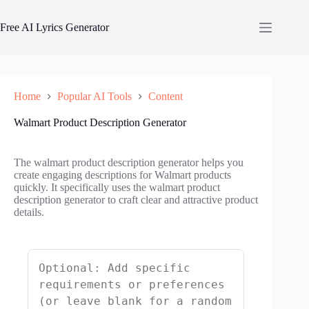
Skip
to
Free AI Lyrics Generator
content
Home
Popular AI Tools
Content
Walmart Product Description Generator
The walmart product description generator helps you
create engaging descriptions for Walmart products
quickly. It specifically uses the walmart product
description generator to craft clear and attractive product
details.