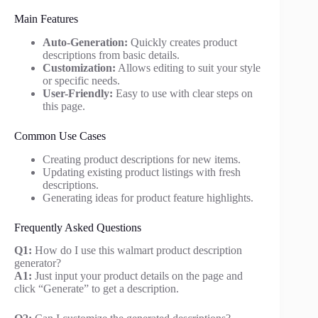
Main Features
Auto-Generation:
Quickly creates product
descriptions from basic details.
Customization:
Allows editing to suit your style
or specific needs.
User-Friendly:
Easy to use with clear steps on
this page.
Common Use Cases
Creating product descriptions for new items.
Updating existing product listings with fresh
descriptions.
Generating ideas for product feature highlights.
Frequently Asked Questions
Q1:
How do I use this walmart product description
generator?
A1:
Just input your product details on the page and
click “Generate” to get a description.