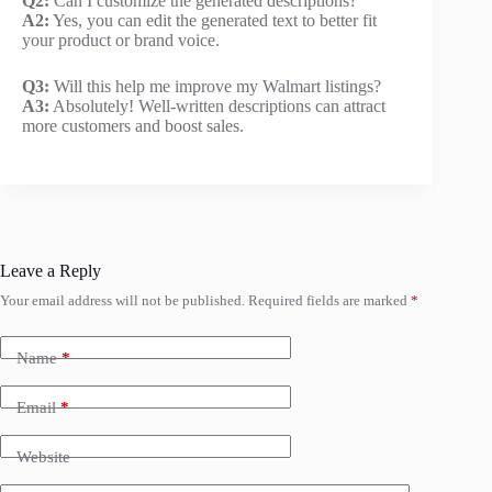
Q2:
Can I customize the generated descriptions?
A2:
Yes, you can edit the generated text to better fit
your product or brand voice.
Q3:
Will this help me improve my Walmart listings?
A3:
Absolutely! Well-written descriptions can attract
more customers and boost sales.
Leave a Reply
Your email address will not be published.
Required fields are marked
*
Name
*
Email
*
Website