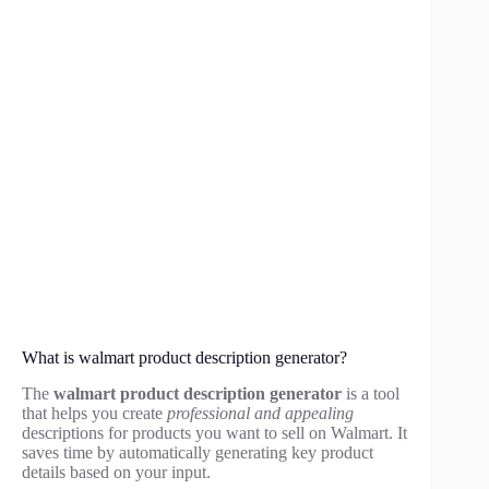
What is walmart product description generator?
The
walmart product description generator
is a tool
that helps you create
professional and appealing
descriptions for products you want to sell on Walmart. It
saves time by automatically generating key product
details based on your input.