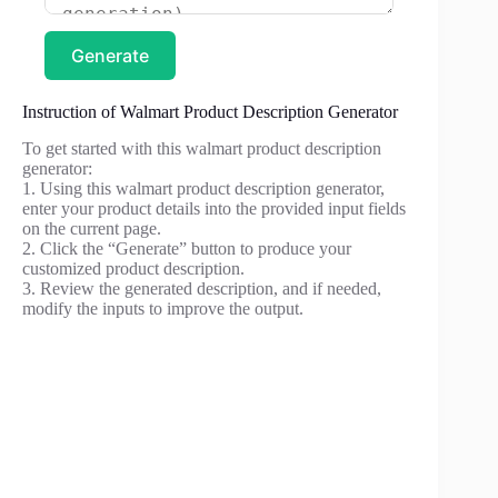
Generate
Instruction of Walmart Product Description Generator
To get started with this walmart product description
generator:
1. Using this walmart product description generator,
enter your product details into the provided input fields
on the current page.
2. Click the “Generate” button to produce your
customized product description.
3. Review the generated description, and if needed,
modify the inputs to improve the output.