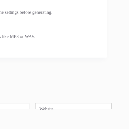
he settings before generating.
s like MP3 or WAV.
Website