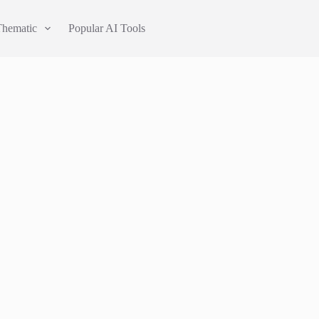
Thematic
Popular AI Tools