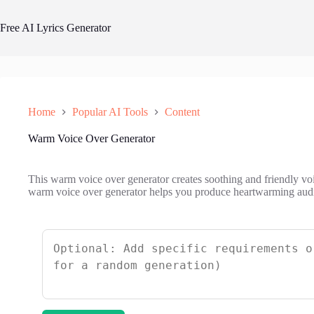
Skip
to
Free AI Lyrics Generator
content
Home
Popular AI Tools
Content
Warm Voice Over Generator
This warm voice over generator creates soothing and friendly v
warm voice over generator helps you produce heartwarming audio