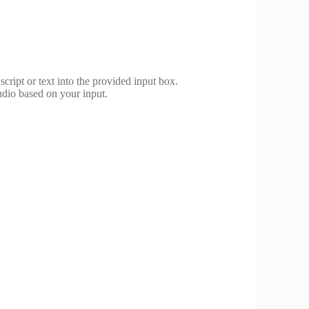
cript or text into the provided input box.
udio based on your input.