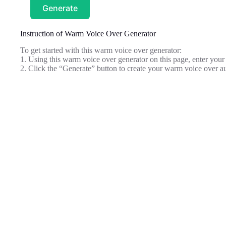
Generate
Instruction of Warm Voice Over Generator
To get started with this warm voice over generator:
1. Using this warm voice over generator on this page, enter your s
2. Click the “Generate” button to create your warm voice over a