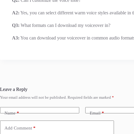
Q2:
Can I customize the voice tone?
A2:
Yes, you can select different warm voice styles available in t
Q3:
What formats can I download my voiceover in?
A3:
You can download your voiceover in common audio format
Leave a Reply
Your email address will not be published.
Required fields are marked
*
Name
*
Email
*
Add Comment
*