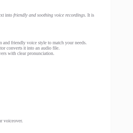
ext into
friendly and soothing voice recordings
. It is
and friendly voice style to match your needs.
or converts it into an audio file.
ers with clear pronunciation.
ur voiceover.