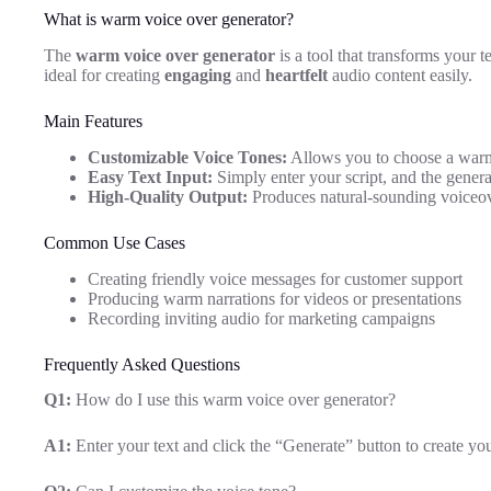
What is warm voice over generator?
The
warm voice over generator
is a tool that transforms your t
ideal for creating
engaging
and
heartfelt
audio content easily.
Main Features
Customizable Voice Tones:
Allows you to choose a warm 
Easy Text Input:
Simply enter your script, and the generat
High-Quality Output:
Produces natural-sounding voiceov
Common Use Cases
Creating friendly voice messages for customer support
Producing warm narrations for videos or presentations
Recording inviting audio for marketing campaigns
Frequently Asked Questions
Q1:
How do I use this warm voice over generator?
A1:
Enter your text and click the “Generate” button to create yo