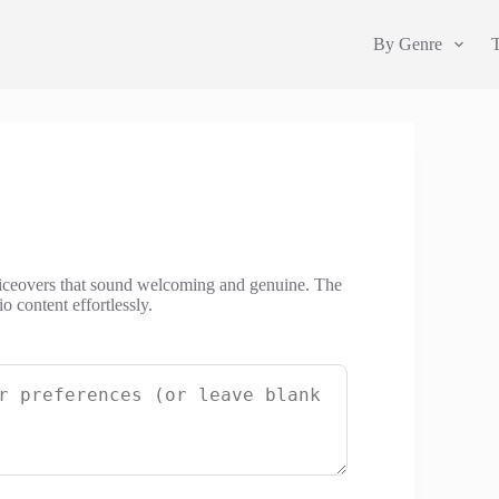
By Genre
oiceovers that sound welcoming and genuine. The
 content effortlessly.